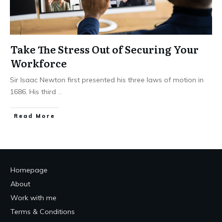
Take The Stress Out of Securing Your
Workforce
Sir Isaac Newton first presented his three laws of motion in
1686. His third
...
Read More
Homepage
About
Work with me
Terms & Conditions