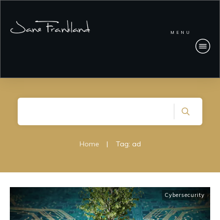
MENU
Home
|
Tag: ad
Cybersecurity