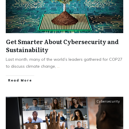
Get Smarter About Cybersecurity and
Sustainability
Last month, many of the world’s leaders gathered for COP27
to discuss climate change,
...
Read More
Cybersecurity