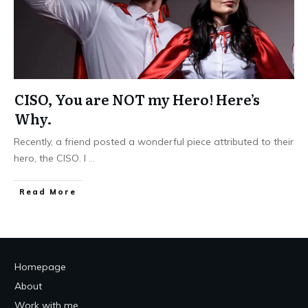
CISO, You are NOT my Hero! Here’s
Why.
Recently, a friend posted a wonderful piece attributed to their
hero, the CISO. I
...
Read More
Homepage
About
Work with me