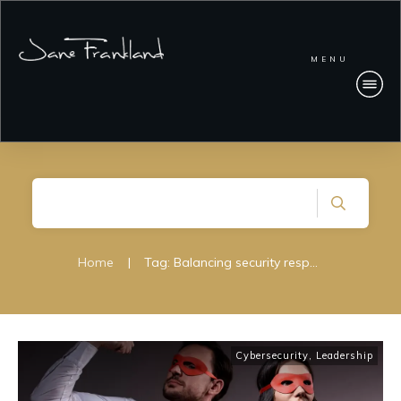
MENU
Home
|
Tag: Balancing security responsibilities
Cybersecurity
,
Leadership