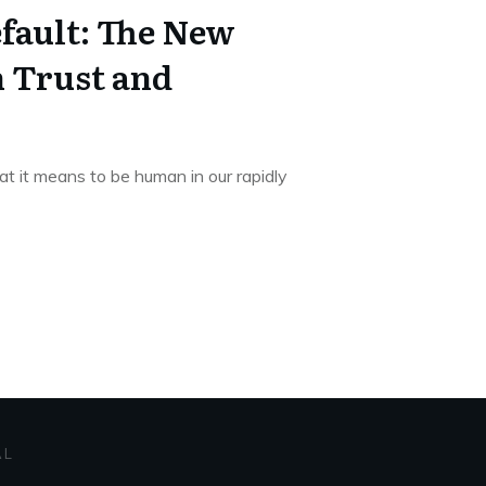
fault: The New
n Trust and
at it means to be human in our rapidly
AL