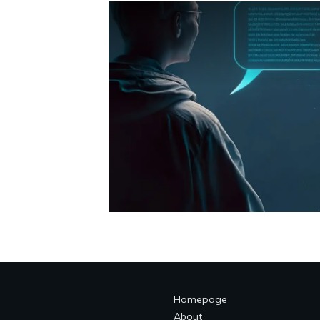
Homepage
About