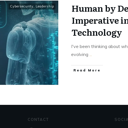
Human by De
Cybersecurity
,
Leadership
Imperative i
Technology
I've been thinking about wh
evolving
...
Read More
CONTACT
SOCI