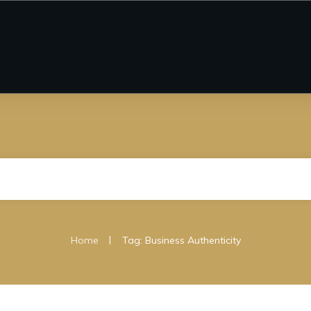
|
Home
Tag: Business Authenticity