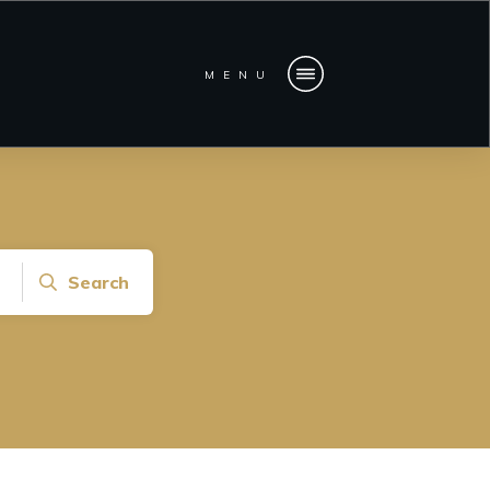
MENU
Search