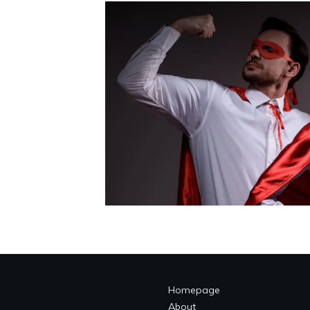
Homepage
About