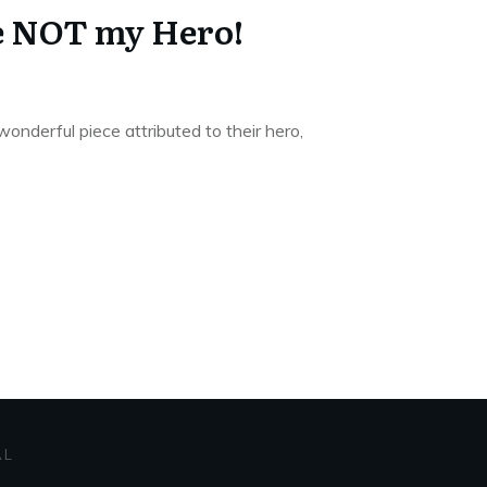
e NOT my Hero!
wonderful piece attributed to their hero,
AL