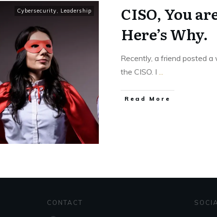
CISO, You ar
Cybersecurity
,
Leadership
Here’s Why.
Recently, a friend posted a 
the CISO. I
...
Read More
CONTACT
SOCI