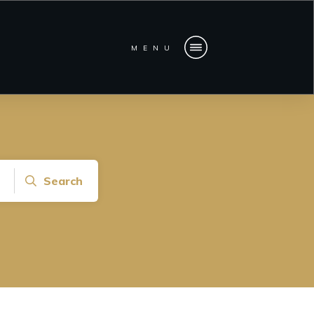
MENU
Search