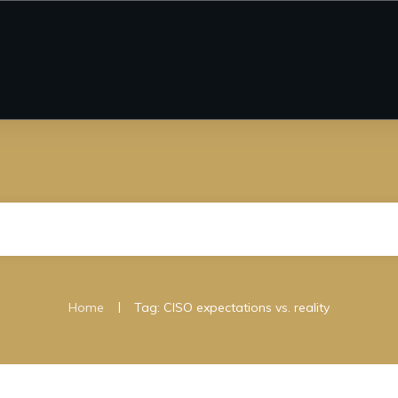
|
Home
Tag: CISO expectations vs. reality