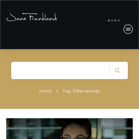
MENU
Home
|
Tag: Citrix security