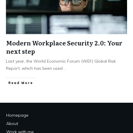
Modern Workplace Security 2.0: Your
next step
Last year, the World Economic Forum (WEF) Global Risk
Report, which has been used
...
Read More
Homepage
About
Work with me