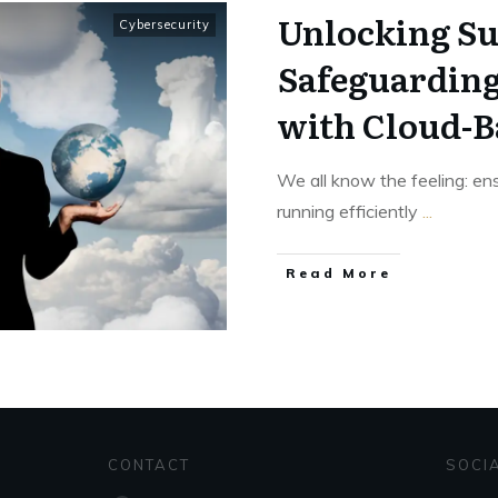
Unlocking Su
Cybersecurity
Safeguarding
with Cloud-B
We all know the feeling: ens
running efficiently
...
Read More
CONTACT
SOCI