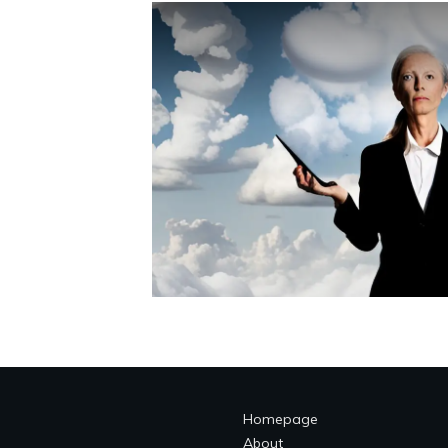
Homepage
About