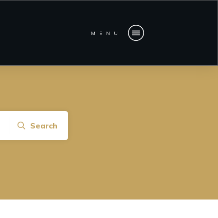
MENU
Search