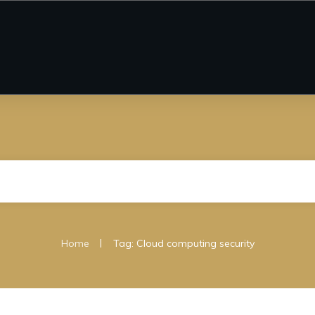
|
Home
Tag: Cloud computing security