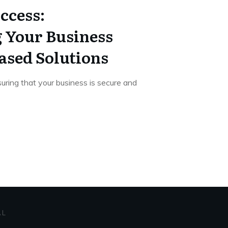
ccess:
 Your Business
ased Solutions
uring that your business is secure and
AL