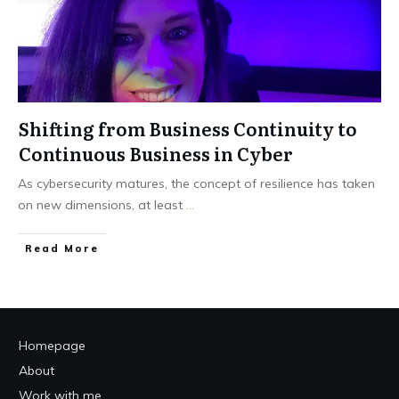
Shifting from Business Continuity to
Continuous Business in Cyber
As cybersecurity matures, the concept of resilience has taken
on new dimensions, at least
...
Read More
Homepage
About
Work with me