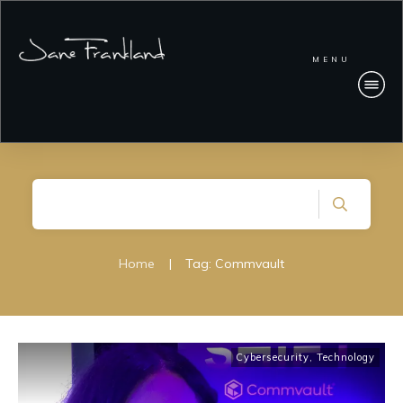
MENU
Home
|
Tag: Commvault
Cybersecurity
,
Technology