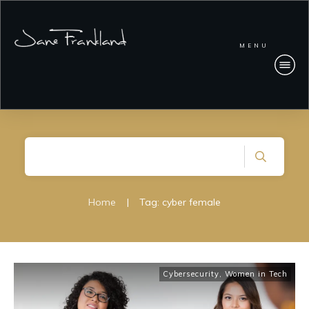
MENU
Home
|
Tag: cyber female
Cybersecurity
,
Women in Tech