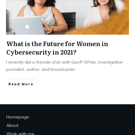
What is the Future for Women in
Cybersecurity in 2021?
I recently did a fireside chat with Geoff White, investigative
journalist, author, and broadcaster
...
Read More
Homepage
About
Work with me