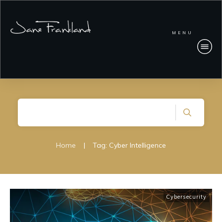
MENU
Home
|
Tag: Cyber Intelligence
Cybersecurity