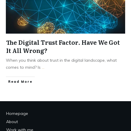
The Digital Trust Factor. Have We Got
It All Wrong?
When you think about trust in the digital landscape, what
comes to mind? Is
...
Read More
Homepage
About
Work with me