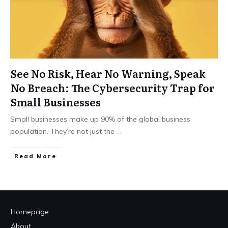
See No Risk, Hear No Warning, Speak
No Breach: The Cybersecurity Trap for
Small Businesses
Small businesses make up 90% of the global business
population. They’re not just the
...
Read More
Homepage
About