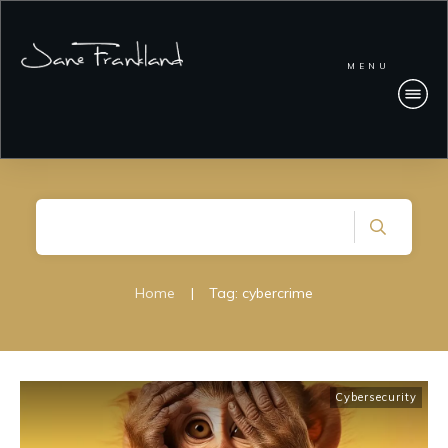
MENU
Home
|
Tag: cybercrime
Cybersecurity