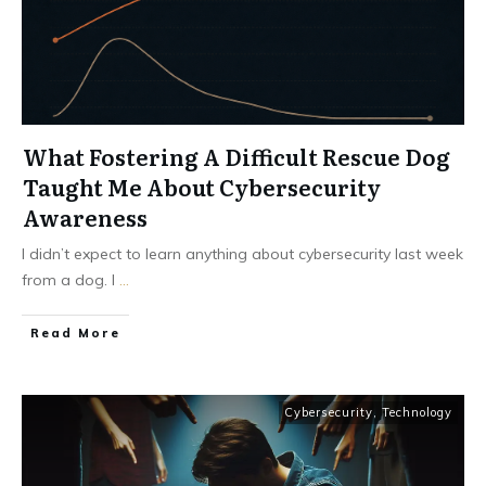
What Fostering A Difficult Rescue Dog
Taught Me About Cybersecurity
Awareness
I didn’t expect to learn anything about cybersecurity last week
from a dog. I
...
Read More
Cybersecurity
,
Technology