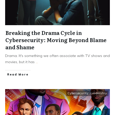
Breaking the Drama Cycle in
Cybersecurity: Moving Beyond Blame
and Shame
Drama. It's something we often associate with TV shows and
movies, but it has
...
Read More
Cybersecurity
,
Leadership