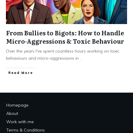
From Bullies to Bigots: How to Handle
Micro-Aggressions & Toxic Behaviour
Over the years I've spent countless hours working on toxic
behaviours and micro-aggressions in
...
Read More
Homepage
About
Work with me
Terms & Conditions