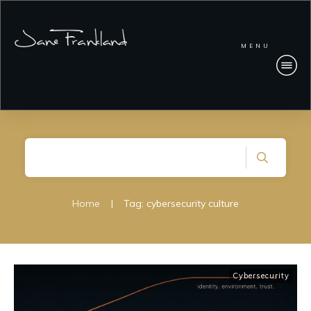
MENU
Home
|
Tag: cybersecurity culture
Cybersecurity