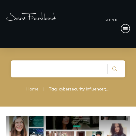
MENU
Home
|
Tag: cybersecurity influencer; women in cybersecurity; women cisos; janefrankland;