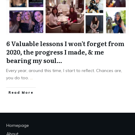
6 Valuable lessons I won’t forget from
2020, the progress I made, & me
bearing my soul…
Every year, around this time, I start to reflect. Chances are,
you do too.
...
Read More
Homepage
About