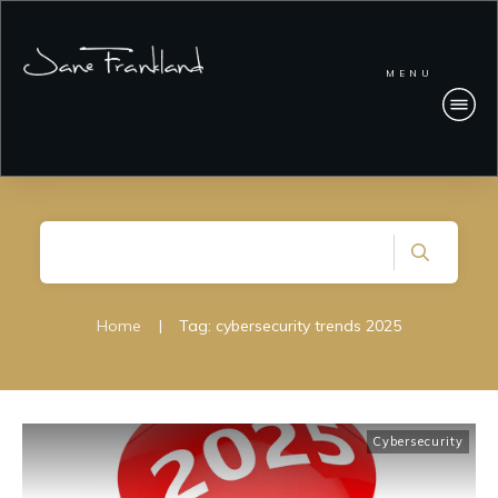
MENU
Home
|
Tag: cybersecurity trends 2025
Cybersecurity