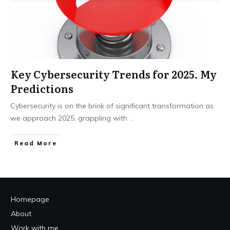
Key Cybersecurity Trends for 2025. My
Predictions
Cybersecurity is on the brink of significant transformation as
we approach 2025, grappling with
...
Read More
Homepage
About
Work with me