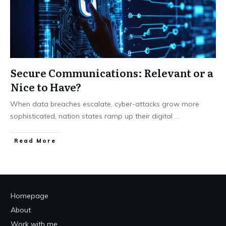
Secure Communications: Relevant or a
Nice to Have?
When data breaches escalate, cyber-attacks grow more
sophisticated, nation states ramp up their digital
...
Read More
Homepage
About
Work with me