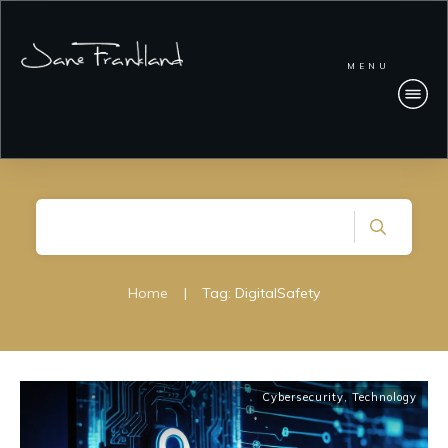
MENU
Home
|
Tag: DigitalSafety
Cybersecurity
,
Technology