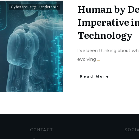
Human by De
Cybersecurity
,
Leadership
Imperative i
Technology
I've been thinking about wh
evolving
...
Read More
CONTACT
SOCI