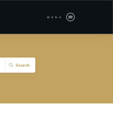
MENU
Search