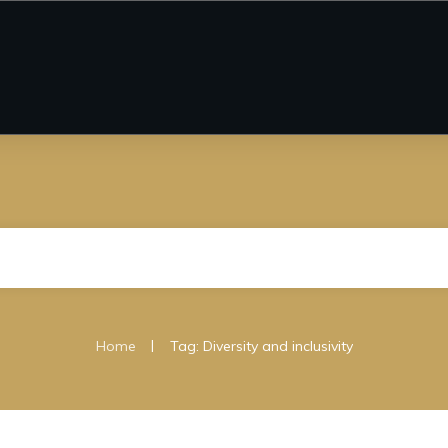
|
Home
Tag: Diversity and inclusivity