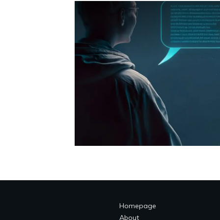
Homepage
About