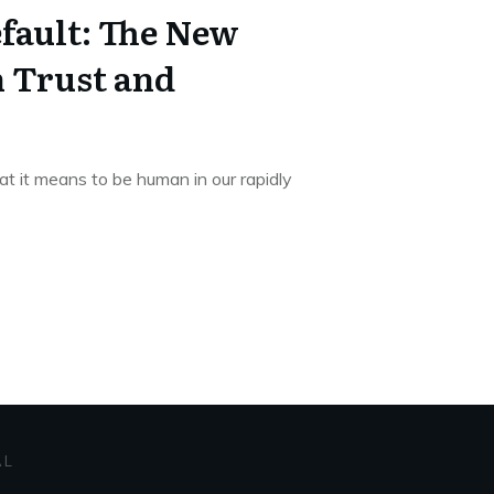
fault: The New
n Trust and
at it means to be human in our rapidly
AL