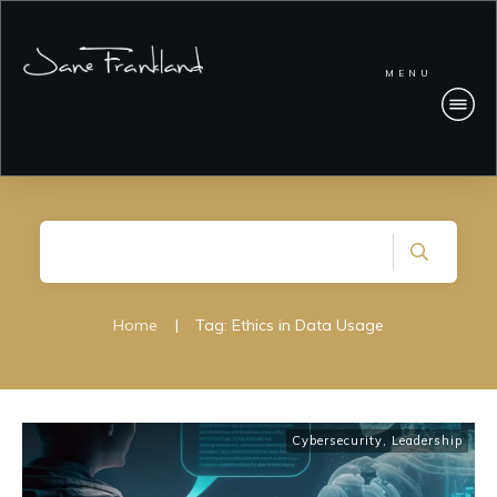
MENU
Home
|
Tag: Ethics in Data Usage
Cybersecurity
,
Leadership