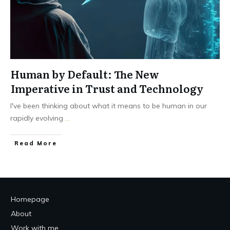
Human by Default: The New
Imperative in Trust and Technology
I've been thinking about what it means to be human in our
rapidly evolving
...
Read More
Homepage
About
Work with me