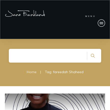
MENU
Home
|
Tag: fareedah Shaheed