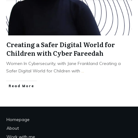
Creating a Safer Digital World for
Children with Cyber Fareedah
Women In Cybersecurity, with Jane Frankland Creating a
Safer Digital World for Children with
...
Read More
Homepage
About
Work with me