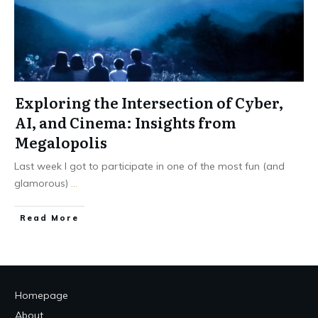
Exploring the Intersection of Cyber,
AI, and Cinema: Insights from
Megalopolis
Last week I got to participate in one of the most fun (and
glamorous)
...
Read More
Homepage
About