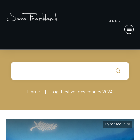
MENU
Home
|
Tag: Festival des cannes 2024
Cybersecurity