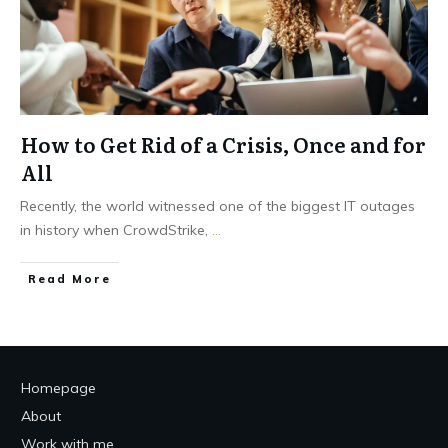
How to Get Rid of a Crisis, Once and for
All
Recently, the world witnessed one of the biggest IT outages
in history when CrowdStrike,
...
Read More
Homepage
About
Work with me