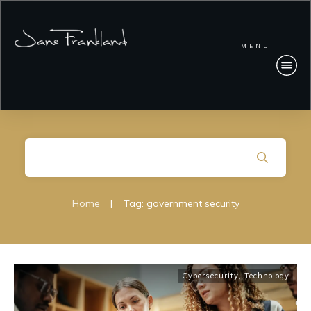
MENU
Home
|
Tag: government security
Cybersecurity
,
Technology