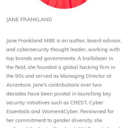
JANE FRANKLAND
Jane Frankland MBE is an author, board advisor,
and cybersecurity thought leader, working with
top brands and governments. A trailblazer in
the field, she founded a global hacking firm in
the 90s and served as Managing Director at
Accenture. Jane's contributions over two
decades have been pivotal in launching key
security initiatives such as CREST, Cyber
Essentials and Women4Cyber. Renowned for
her commitment to gender diversity, she