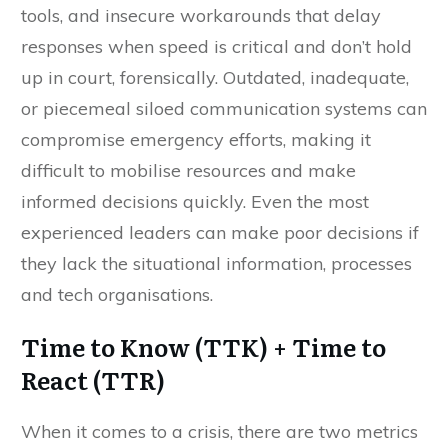
tools, and insecure workarounds that delay
responses when speed is critical and don’t hold
up in court, forensically. Outdated, inadequate,
or piecemeal siloed communication systems can
compromise emergency efforts, making it
difficult to mobilise resources and make
informed decisions quickly. Even the most
experienced leaders can make poor decisions if
they lack the situational information, processes
and tech organisations.
Time to Know (TTK) + Time to
React (TTR)
When it comes to a crisis, there are two metrics