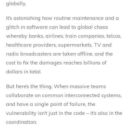
globally.
It’s astonishing how routine maintenance and a
glitch in software can lead to global chaos
whereby banks, airlines, train companies, telcos,
healthcare providers, supermarkets, TV and
radio broadcasters are taken offline, and the
cost to fix the damages reaches billions of
dollars in total.
But here’s the thing. When massive teams
collaborate on common interconnected systems,
and have a single point of failure, the
vulnerability isn’t just in the code – it’s also in the
coordination.