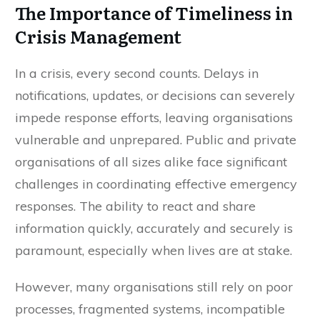
The Importance of Timeliness in
Crisis Management
In a crisis, every second counts. Delays in
notifications, updates, or decisions can severely
impede response efforts, leaving organisations
vulnerable and unprepared. Public and private
organisations of all sizes alike face significant
challenges in coordinating effective emergency
responses. The ability to react and share
information quickly, accurately and securely is
paramount, especially when lives are at stake.
However, many organisations still rely on poor
processes, fragmented systems, incompatible