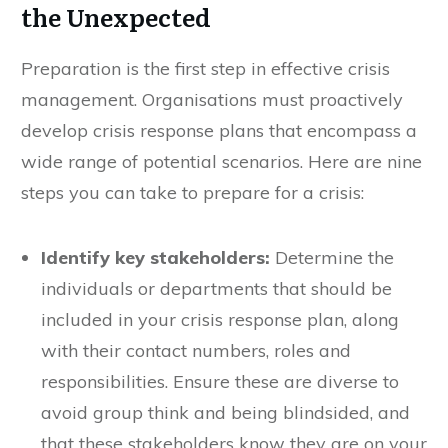
the Unexpected
Preparation is the first step in effective crisis
management. Organisations must proactively
develop crisis response plans that encompass a
wide range of potential scenarios. Here are nine
steps you can take to prepare for a crisis:
Identify key stakeholders:
Determine the
individuals or departments that should be
included in your crisis response plan, along
with their contact numbers, roles and
responsibilities. Ensure these are diverse to
avoid group think and being blindsided, and
that these stakeholders know they are on your