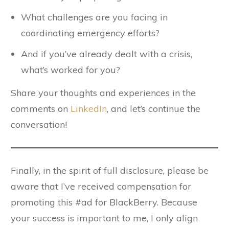
What challenges are you facing in
coordinating emergency efforts?
And if you’ve already dealt with a crisis,
what’s worked for you?
Share your thoughts and experiences in the
comments on
LinkedIn
, and let’s continue the
conversation!
Finally, in the spirit of full disclosure, please be
aware that I’ve received compensation for
promoting this #ad for BlackBerry. Because
your success is important to me, I only align