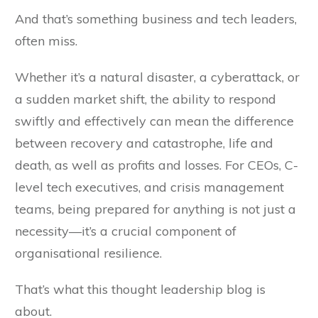
And that’s something business and tech leaders,
often miss.
Whether it’s a natural disaster, a cyberattack, or
a sudden market shift, the ability to respond
swiftly and effectively can mean the difference
between recovery and catastrophe, life and
death, as well as profits and losses. For CEOs, C-
level tech executives, and crisis management
teams, being prepared for anything is not just a
necessity—it’s a crucial component of
organisational resilience.
That’s what this thought leadership blog is
about.