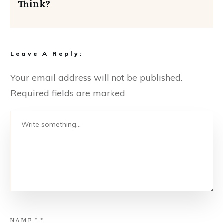
Think?
Leave A Reply:
Your email address will not be published.
Required fields are marked
NAME
*
*