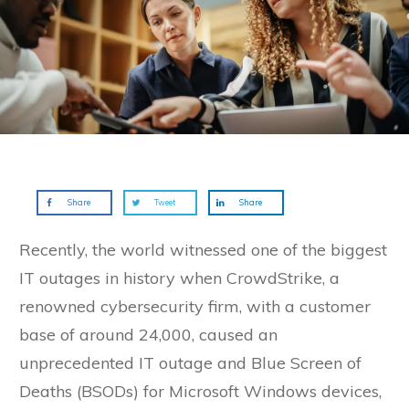
Share
Tweet
Share
Recently, the world witnessed one of the biggest
IT outages in history when CrowdStrike, a
renowned cybersecurity firm, with a customer
base of around 24,000, caused an
unprecedented IT outage and Blue Screen of
Deaths (BSODs) for Microsoft Windows devices,