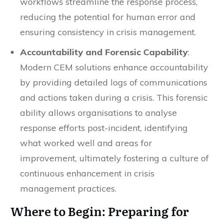
workflows streamline the response process,
reducing the potential for human error and
ensuring consistency in crisis management.
Accountability and Forensic Capability
:
Modern CEM solutions enhance accountability
by providing detailed logs of communications
and actions taken during a crisis. This forensic
ability allows organisations to analyse
response efforts post-incident, identifying
what worked well and areas for
improvement, ultimately fostering a culture of
continuous enhancement in crisis
management practices.
Where to Begin: Preparing for