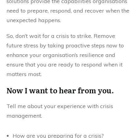
solutions provide the capabilities organisations
need to prepare, respond, and recover when the
unexpected happens.
So, don’t wait for a crisis to strike. Remove
future stress by taking proactive steps now to
enhance your organisation’s resilience and
ensure that you are ready to respond when it
matters most.
Now I want to hear from you.
Tell me about your experience with crisis
management.
How are you preparing for a crisis?