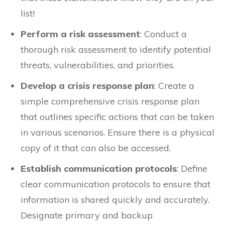
list!
Perform a risk assessment
: Conduct a
thorough risk assessment to identify potential
threats, vulnerabilities, and priorities.
Develop a crisis response plan
: Create a
simple comprehensive crisis response plan
that outlines specific actions that can be taken
in various scenarios. Ensure there is a physical
copy of it that can also be accessed.
Establish communication protocols
: Define
clear communication protocols to ensure that
information is shared quickly and accurately.
Designate primary and backup