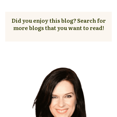
Did you enjoy this blog? Search for
more blogs that you want to read!