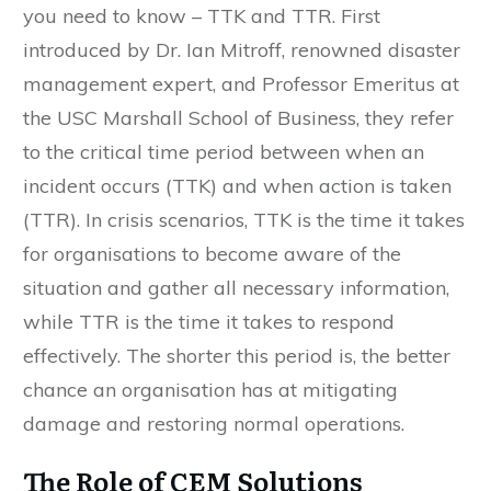
you need to know – TTK and TTR. First
introduced by Dr. Ian Mitroff, renowned disaster
management expert, and Professor Emeritus at
the USC Marshall School of Business, they refer
to the critical time period between when an
incident occurs (TTK) and when action is taken
(TTR). In crisis scenarios, TTK is the time it takes
for organisations to become aware of the
situation and gather all necessary information,
while TTR is the time it takes to respond
effectively. The shorter this period is, the better
chance an organisation has at mitigating
damage and restoring normal operations.
The Role of CEM Solutions