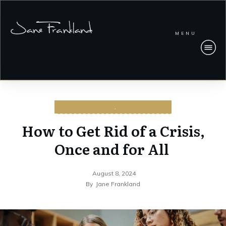
MENU
CYBERSECURITY
,
TECHNOLOGY
How to Get Rid of a Crisis,
Once and for All
August 8, 2024
By
Jane Frankland