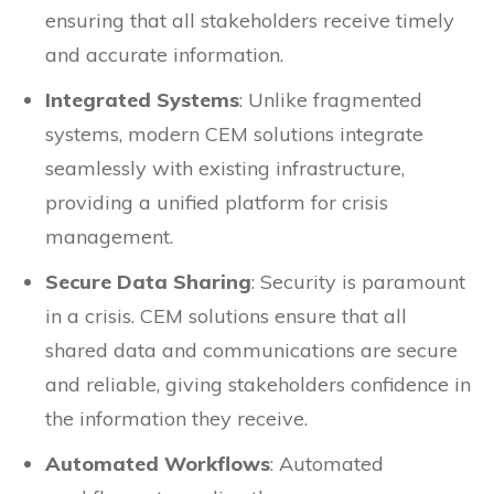
ensuring that all stakeholders receive timely
and accurate information.
Integrated Systems
: Unlike fragmented
systems, modern CEM solutions integrate
seamlessly with existing infrastructure,
providing a unified platform for crisis
management.
Secure Data Sharing
: Security is paramount
in a crisis. CEM solutions ensure that all
shared data and communications are secure
and reliable, giving stakeholders confidence in
the information they receive.
Automated Workflows
: Automated