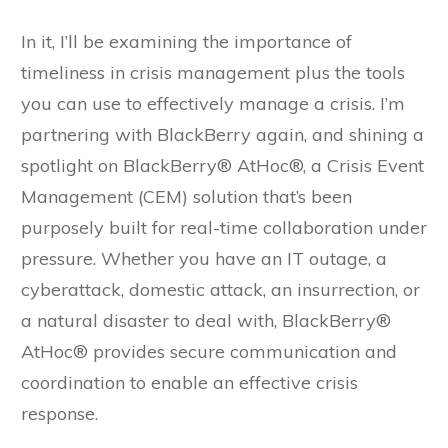
In it, I’ll be examining the importance of
timeliness in crisis management plus the tools
you can use to effectively manage a crisis. I’m
partnering with BlackBerry again, and shining a
spotlight on BlackBerry® AtHoc®, a Crisis Event
Management (CEM) solution that’s been
purposely built for real-time collaboration under
pressure. Whether you have an IT outage, a
cyberattack, domestic attack, an insurrection, or
a natural disaster to deal with, BlackBerry®
AtHoc® provides secure communication and
coordination to enable an effective crisis
response.