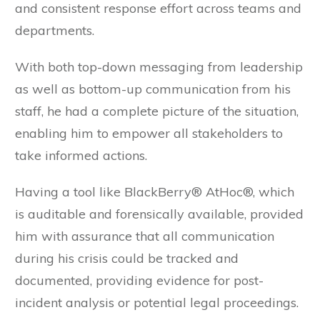
and consistent response effort across teams and
departments.
With both top-down messaging from leadership
as well as bottom-up communication from his
staff, he had a complete picture of the situation,
enabling him to empower all stakeholders to
take informed actions.
Having a tool like BlackBerry® AtHoc®, which
is auditable and forensically available, provided
him with assurance that all communication
during his crisis could be tracked and
documented, providing evidence for post-
incident analysis or potential legal proceedings.