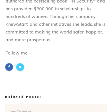
authored the bestselling book "IN Security" and
has provided $800,000 in scholarships to
hundreds of women. Through her company
KnewStart, and other initiatives she leads, she is
committed to making the world safer, happier,
and more prosperous.
Follow me
Related Posts:
Jane Frankland