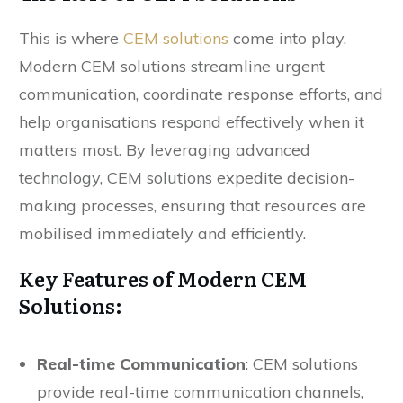
This is where
CEM solutions
come into play.
Modern CEM solutions streamline urgent
communication, coordinate response efforts, and
help organisations respond effectively when it
matters most. By leveraging advanced
technology, CEM solutions expedite decision-
making processes, ensuring that resources are
mobilised immediately and efficiently.
Key Features of Modern CEM
Solutions:
Real-time Communication
: CEM solutions
provide real-time communication channels,