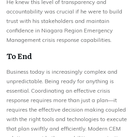
He knew this level of transparency and
accountability was crucial if he were to build
trust with his stakeholders and maintain
confidence in Niagara Region Emergency
Management crisis response capabilities.
To End
Business today is increasingly complex and
unpredictable. Being ready for anything is
essential. Coordinating an effective crisis
response requires more than just a plan—it
requires the effective decision making coupled
with the right tools and technologies to execute
that plan swiftly and efficiently. Modern CEM