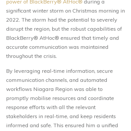
power of BlackBerry® AtHoc®
during a
significant winter storm on Christmas morning in
2022. The storm had the potential to severely
disrupt the region, but the robust capabilities of
BlackBerry® AtHoc® ensured that timely and
accurate communication was maintained
throughout the crisis.
By leveraging real-time information, secure
communication channels, and automated
workflows Niagara Region was able to
promptly mobilise resources and coordinate
response efforts with all the relevant
stakeholders in real-time, and keep residents
informed and safe. This ensured him a unified