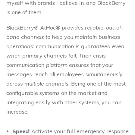
myself with brands I believe in, and BlackBerry
is one of them.
BlackBerry® AtHoc® provides reliable, out-of-
band channels to help you maintain business
operations: communication is guaranteed even
when primary channels fail. Their crisis
communication platform ensures that your
messages reach all employees simultaneously
across multiple channels.
Being one of the most
configurable systems on the market and
integrating easily with other systems, you can
increase:
Speed
: Activate your full emergency response