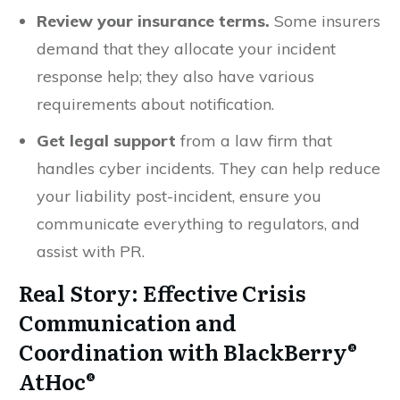
Review your insurance
terms.
Some insurers
demand that they allocate your incident
response help; they also have various
requirements about notification.
Get legal support
from a law firm that
handles cyber incidents. They can help reduce
your liability post-incident, ensure you
communicate everything to regulators, and
assist with PR.
Real Story: Effective Crisis
Communication and
Coordination with BlackBerry®
AtHoc®