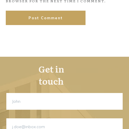
BROWSER FOR THE NEXT TIME I COMMENT.
Post Comment
Get in
touch