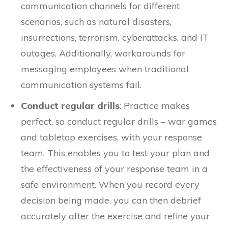
communication channels for different
scenarios, such as natural disasters,
insurrections, terrorism, cyberattacks, and IT
outages. Additionally, workarounds for
messaging employees when traditional
communication systems fail.
Conduct regular drills
: Practice makes
perfect, so conduct regular drills – war games
and tabletop exercises, with your response
team. This enables you to test your plan and
the effectiveness of your response team in a
safe environment. When you record every
decision being made, you can then debrief
accurately after the exercise and refine your