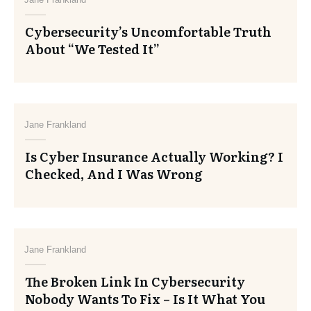
Cybersecurity’s Uncomfortable Truth
About “We Tested It”
Jane Frankland
Is Cyber Insurance Actually Working? I
Checked, And I Was Wrong
Jane Frankland
The Broken Link In Cybersecurity
Nobody Wants To Fix – Is It What You