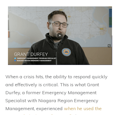
When a crisis hits, the ability to respond quickly
and effectively is critical. This is what Grant
Durfey, a former Emergency Management
Specialist with Niagara Region Emergency
Management, experienced
when he used the