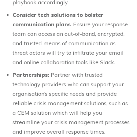
playbook accordingly.
Consider tech solutions to bolster
communication plans
. Ensure your response
team can access an out-of-band, encrypted,
and trusted means of communication as
threat actors will try to infiltrate your email
and online collaboration tools like Slack.
Partnerships:
Partner with trusted
technology providers who can support your
organisation’s specific needs and provide
reliable crisis management solutions, such as
a CEM solution which will help you
streamline your crisis management processes
and improve overall response times.