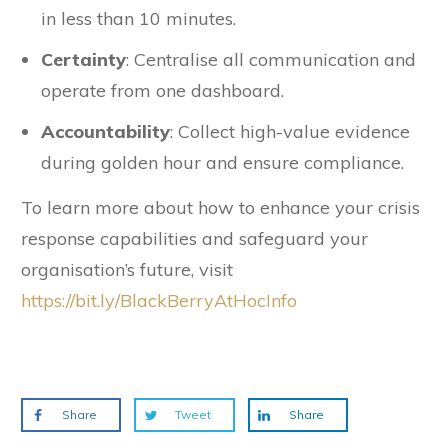
in less than 10 minutes.
Certainty
: Centralise all communication and
operate from one dashboard.
Accountability
: Collect high-value evidence
during golden hour and ensure compliance.
To learn more about how to enhance your crisis
response capabilities and safeguard your
organisation’s future, visit
https://bit.ly/BlackBerryAtHocInfo
Share
Tweet
Share