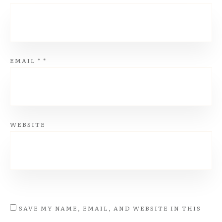
EMAIL
*
*
WEBSITE
SAVE MY NAME, EMAIL, AND WEBSITE IN THIS