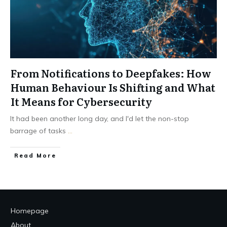
From Notifications to Deepfakes: How
Human Behaviour Is Shifting and What
It Means for Cybersecurity
It had been another long day, and I'd let the non-stop
barrage of tasks
...
Read More
Homepage
About