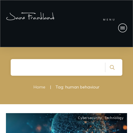
MENU
Home
|
Tag: human behaviour
Cybersecurity
,
Technology