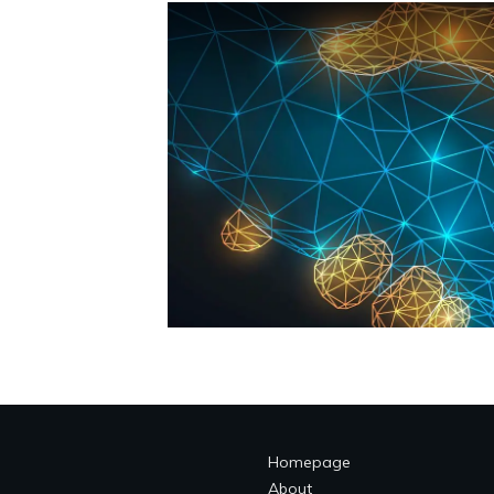
Homepage
About