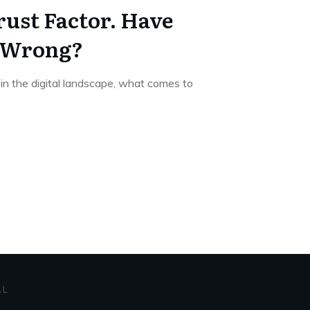
rust Factor. Have
l Wrong?
in the digital landscape, what comes to
AL