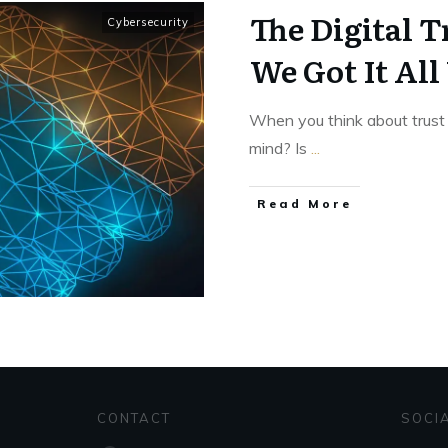
The Digital T
Cybersecurity
We Got It Al
When you think about trust 
mind? Is
...
Read More
CONTACT
SOCI