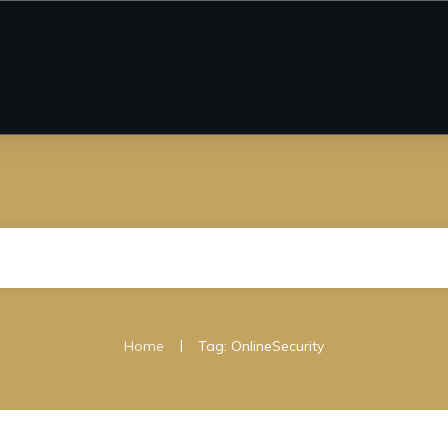
|
Home
Tag: OnlineSecurity