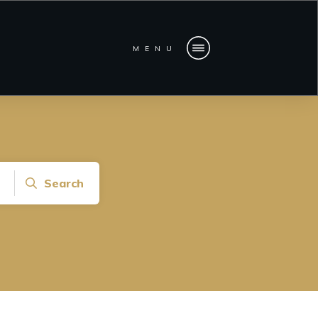
MENU
Search