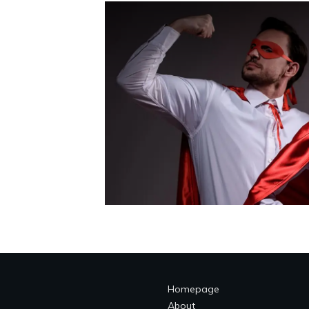
Homepage
About