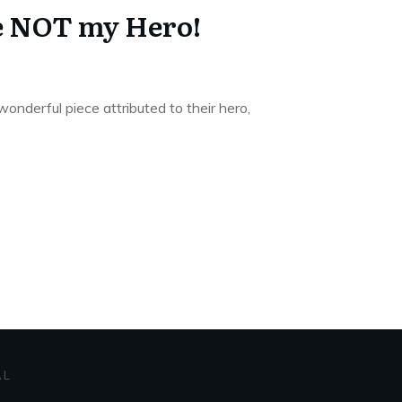
e NOT my Hero!
wonderful piece attributed to their hero,
AL