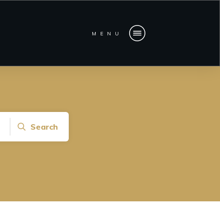
MENU
Search