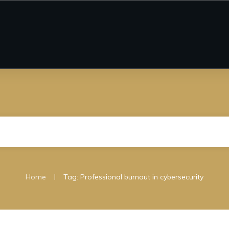
|
Home
Tag: Professional burnout in cybersecurity