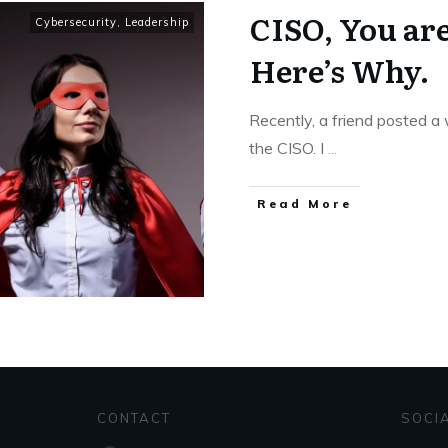
CISO, You ar
Cybersecurity
,
Leadership
Here’s Why.
Recently, a friend posted a 
the CISO. I
...
Read More
CONTACT
SOCI