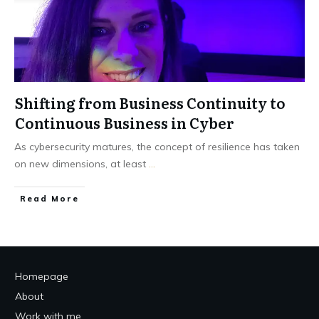
Shifting from Business Continuity to
Continuous Business in Cyber
As cybersecurity matures, the concept of resilience has taken
on new dimensions, at least
...
Read More
Homepage
About
Work with me