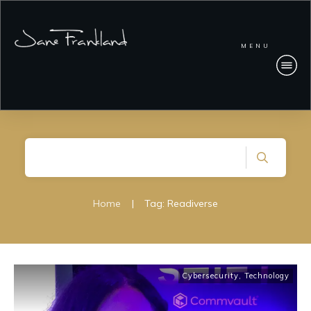
MENU
Home
|
Tag: Readiverse
Cybersecurity
,
Technology