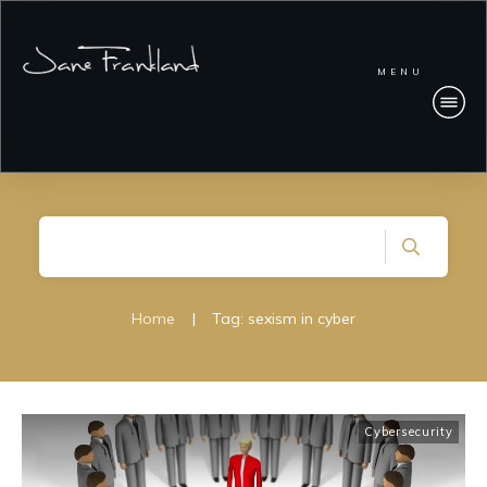
MENU
Home
|
Tag: sexism in cyber
Cybersecurity