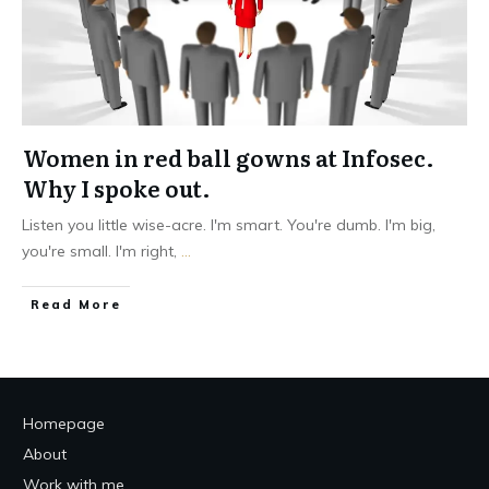
Women in red ball gowns at Infosec.
Why I spoke out.
Listen you little wise-acre. I'm smart. You're dumb. I'm big,
you're small. I'm right,
...
Read More
Homepage
About
Work with me