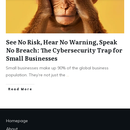
See No Risk, Hear No Warning, Speak
No Breach: The Cybersecurity Trap for
Small Businesses
Small businesses make up 90% of the global business
population. They’re not just the
...
Read More
Homepage
About