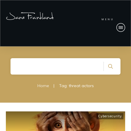
MENU
Home
|
Tag: threat actors
Cybersecurity