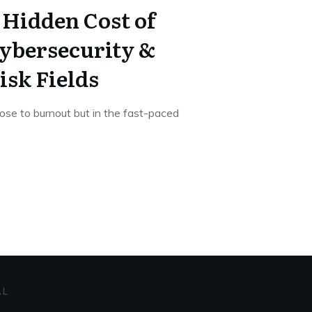
 Hidden Cost of
ybersecurity &
isk Fields
lose to burnout but in the fast-paced
AL