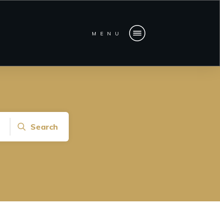
MENU
Search