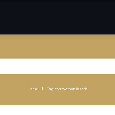
|
Home
Tag: top woman in tech