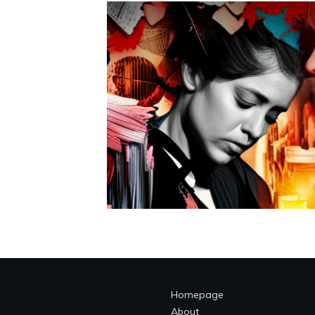
Homepage
About