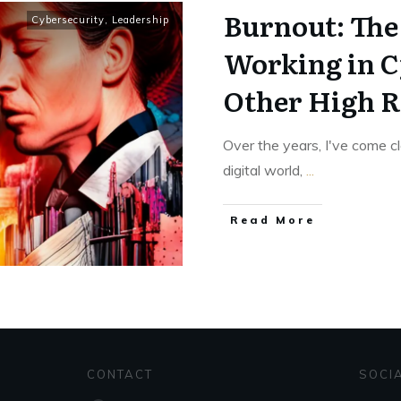
Burnout: The
Cybersecurity
,
Leadership
Working in C
Other High R
Over the years, I've come c
digital world,
...
Read More
CONTACT
SOCI