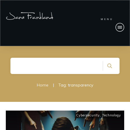
MENU
Home
|
Tag: transparency
Cybersecurity
,
Technology