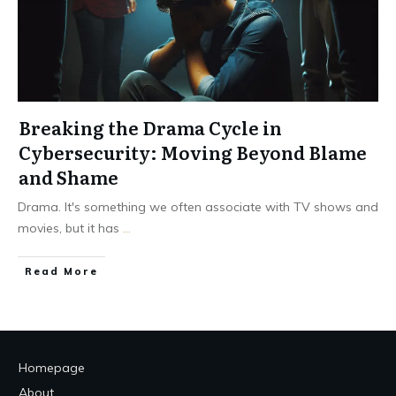
Breaking the Drama Cycle in
Cybersecurity: Moving Beyond Blame
and Shame
Drama. It's something we often associate with TV shows and
movies, but it has
...
Read More
Homepage
About