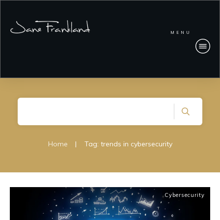
MENU
Home
|
Tag: trends in cybersecurity
Cybersecurity