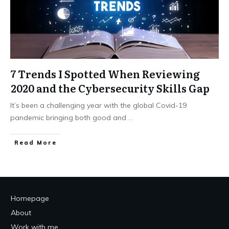
7 Trends I Spotted When Reviewing
2020 and the Cybersecurity Skills Gap
It’s been a challenging year with the global Covid-19
pandemic bringing both good and
...
Read More
Homepage
About
Work with me