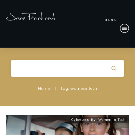
MENU
Home
|
Tag: womenintech
Cybersecurity
,
Women in Tech