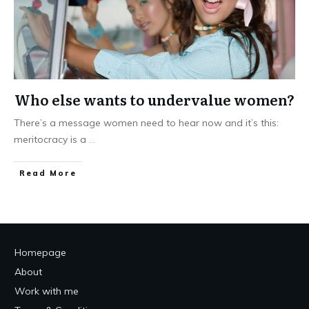
Who else wants to undervalue women?
There’s a message women need to hear now and it’s this:
meritocracy is a
...
Read More
Homepage
About
Work with me