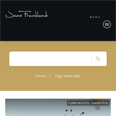
MENU
Home
|
Tag: work ethic
Cybersecurity
,
Leadership