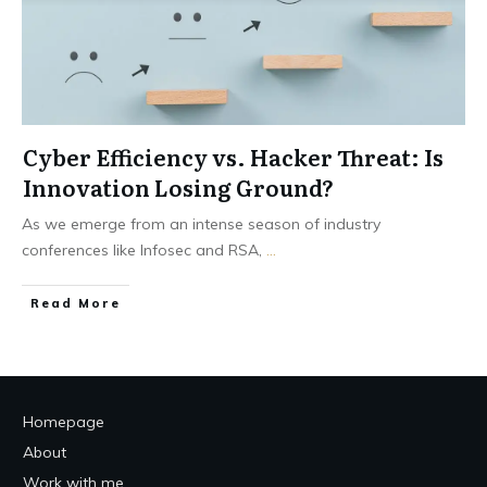
Cyber Efficiency vs. Hacker Threat: Is
Innovation Losing Ground?
As we emerge from an intense season of industry
conferences like Infosec and RSA,
...
Read More
Homepage
About
Work with me