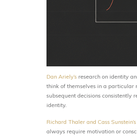
Dan Ariely’s
research on identity a
think of themselves in a particular 
subsequent decisions consistently re
identity.
Richard Thaler and Cass Sunstein’
always require motivation or consc