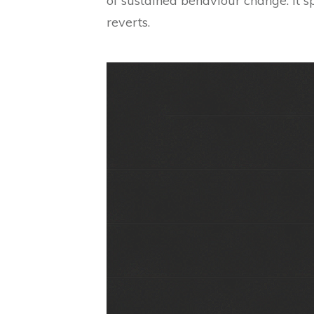
of sustained behaviour change. It sp
reverts.