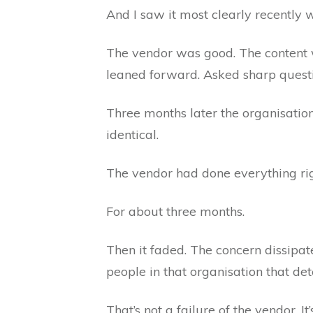
And I saw it most clearly recently 
The vendor was good. The content w
leaned forward. Asked sharp questio
Three months later the organisati
identical.
The vendor had done everything rig
For about three months.
Then it faded. The concern dissipa
people in that organisation that d
That’s not a failure of the vendor. It