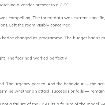
watching a vendor present to a CISO.
as compelling. The threat data was current, specific
ns. Left the room visibly concerned.
on hadn’t changed its programme. The budget hadn’t 
ht. The fear had worked perfectly.
ted. The urgency passed. And the behaviour — the actu
etermine whether an attack succeeds or fails — remain
’s not a failure of the CISO. It’s a failure of the model.