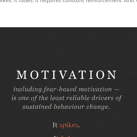
ikes. It fades. It requires constant reinforcement. An