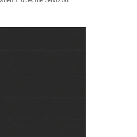
d when it fades the behaviour