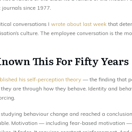
 journals since 1977.
itical conversations I
wrote about last week
that dete
tion’s culture. The employee conversation is the most
Known This For Fifty Years
lished his self-perception theory
— the finding that p
hey are through how they behave. Identity and behavi
orcing.
 studying behaviour change and reached a conclusion
le. Motivation — including fear-based motivation — is