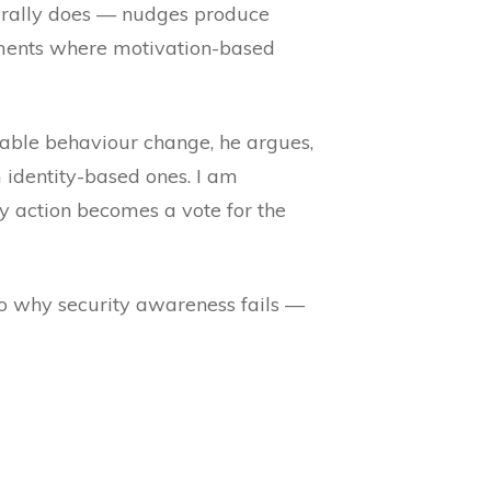
turally does — nudges produce
moments where motivation-based
rable behaviour change, he argues,
 identity-based ones. I am
y action becomes a vote for the
 to why security awareness fails —