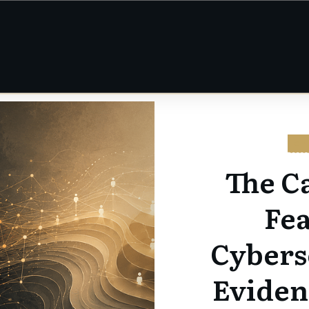
CY
The C
Fe
Cybers
Eviden