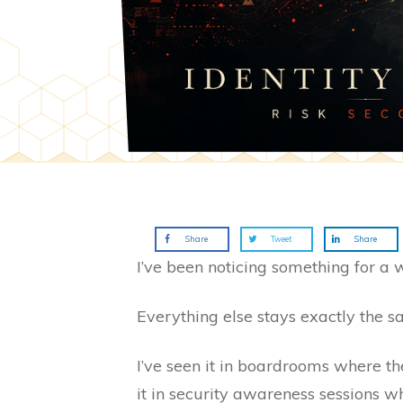
Share
Tweet
Share
I’ve been noticing something for a 
Everything else stays exactly the s
I’ve seen it in boardrooms where th
it in security awareness sessions w