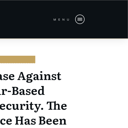
MENU
BERSECURITY
ase Against
ar-Based
ecurity. The
ce Has Been