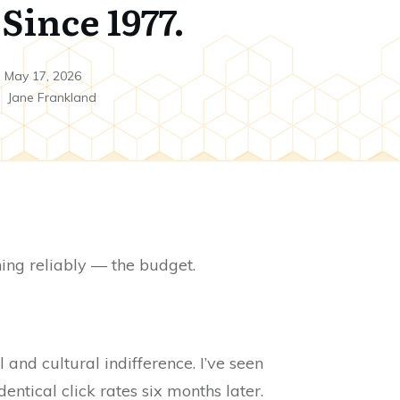
Since 1977.
May 17, 2026
y
Jane Frankland
hing reliably — the budget.
and cultural indifference. I’ve seen
ntical click rates six months later.