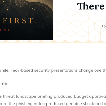
There 
B
while. Fear-based security presentations change one t
ame.
e threat landscape briefing produced budget approval 
here the phishing video produced genuine shock and ide