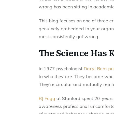
wrong has been sitting in academic
This blog focuses on one of three cr
genuinely embedded in your organisa
most consistently got wrong.
The Science Has 
In 1977 psychologist
Daryl Bem pub
to who they are. They become who t
They’re circular and mutually reinf
BJ Fogg
at Stanford spent 20-years
awareness professional uncomfortab