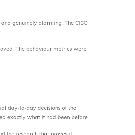
, and genuinely alarming. The CISO
moved. The behaviour metrics were
al day-to-day decisions of the
ed exactly what it had been before.
 And the research that proves it