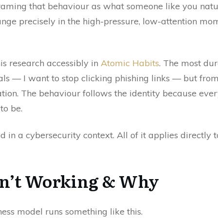
 framing that behaviour as what someone like you na
hange precisely in the high-pressure, low-attention 
is research accessibly in
Atomic Habits
. The most du
 — I want to stop clicking phishing links — but from
tion. The behaviour follows the identity because ever
to be.
 in a cybersecurity context. All of it applies directly
sn’t Working & Why
ss model runs something like this.