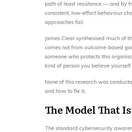
path of least resistance — and by
consistent, low-effort behaviour c
approaches fail.
James Clear synthesised much of th
comes not from outcome-based goals
someone who protects this organisa
kind of person you believe yourself 
None of this research was conducted
and how to fix it.
The Model That I
The standard cybersecurity awarene