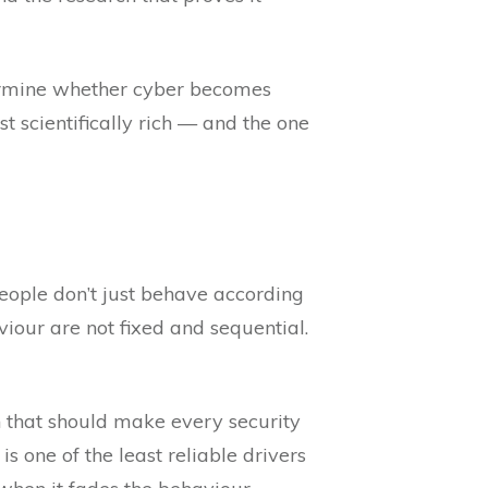
rmine whether cyber becomes
 scientifically rich — and the one
eople don’t just behave according
our are not fixed and sequential.
 that should make every security
 one of the least reliable drivers