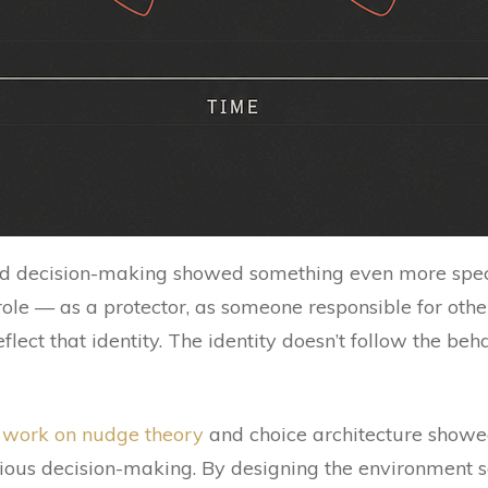
nd decision-making showed something even more spec
role — as a protector, as someone responsible for other
flect that identity. The identity doesn’t follow the be
s work on nudge theory
and choice architecture showe
ious decision-making. By designing the environment so