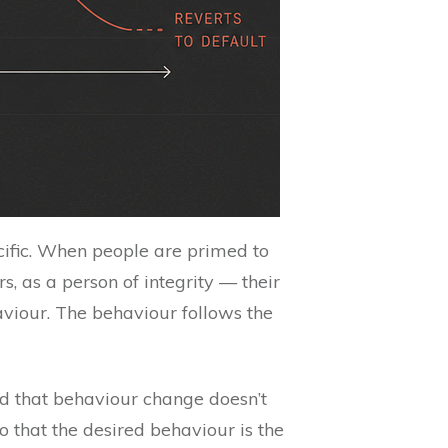
ific. When people are primed to
s, as a person of integrity — their
haviour. The behaviour follows the
d that behaviour change doesn’t
 that the desired behaviour is the