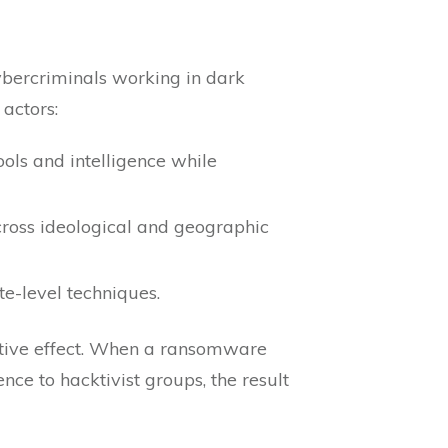
ybercriminals working in dark
 actors:
ols and intelligence while
cross ideological and geographic
te-level techniques.
cative effect. When a ransomware
nce to hacktivist groups, the result