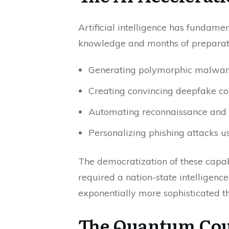
Artificial intelligence has fundam
knowledge and months of preparati
Generating polymorphic malware 
Creating convincing deepfake con
Automating reconnaissance and vu
Personalizing phishing attacks u
The democratization of these capab
required a nation-state intelligenc
exponentially more sophisticated t
The Quantum Cou