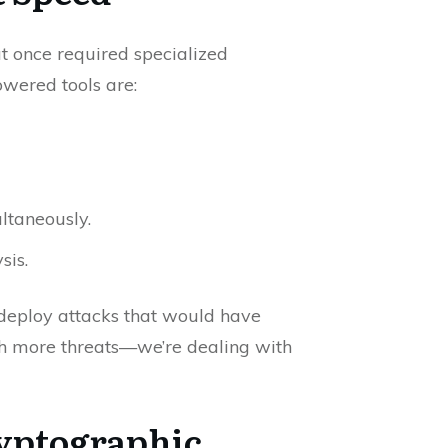
at once required specialized
wered tools are:
ltaneously.
sis.
 deploy attacks that would have
ith more threats—we’re dealing with
yptographic