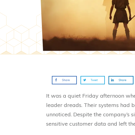
Share
Tweet
Share
It was a quiet Friday afternoon wh
leader dreads. Their systems had b
unnoticed. Despite the company’s si
sensitive customer data and left the