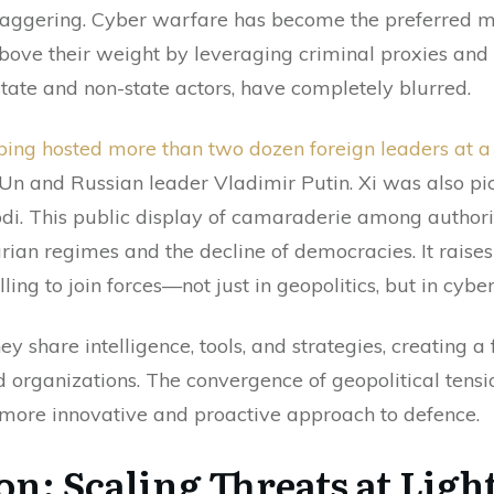
staggering. Cyber warfare has become the preferred m
ove their weight by leveraging criminal proxies and 
ate and non-state actors, have completely blurred.
nping hosted more than two dozen foreign leaders at a 
Un and Russian leader Vladimir Putin. Xi was also pi
di. This public display of camaraderie among authori
tarian regimes and the decline of democracies. It raise
ling to join forces—not just in geopolitics, but in cybe
 share intelligence, tools, and strategies, creating a 
rganizations. The convergence of geopolitical tensio
 more innovative and proactive approach to defence.
on: Scaling Threats at Ligh