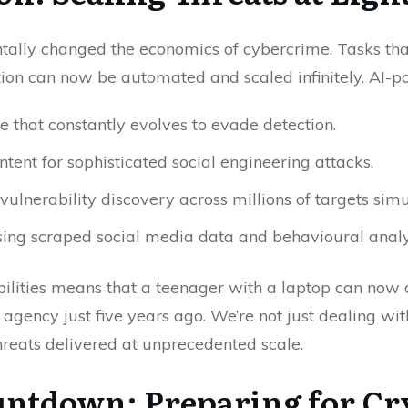
entally changed the economics of cybercrime. Tasks th
on can now be automated and scaled infinitely. AI-po
that constantly evolves to evade detection.
tent for sophisticated social engineering attacks.
lnerability discovery across millions of targets simu
sing scraped social media data and behavioural analy
ilities means that a teenager with a laptop can now
e agency just five years ago. We’re not just dealing w
hreats delivered at unprecedented scale.
ntdown: Preparing for Cr