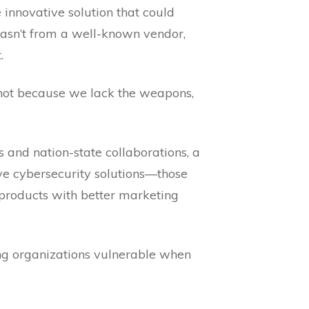
innovative solution that could
asn’t from a well-known vendor,
.
r” not because we lack the weapons,
and nation-state collaborations, a
ve cybersecurity solutions—those
 products with better marketing
eaving organizations vulnerable when