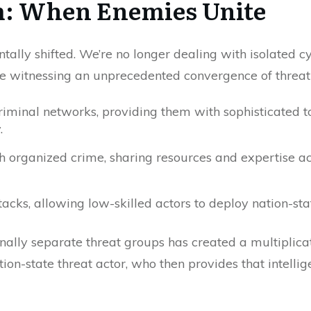
m: When Enemies Unite
ally shifted. We’re no longer dealing with isolated c
e’re witnessing an unprecedented convergence of threat
iminal networks, providing them with sophisticated to
.
th organized crime, sharing resources and expertise a
cks, allowing low-skilled actors to deploy nation-sta
onally separate threat groups has created a multipli
ion-state threat actor, who then provides that intellige