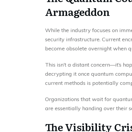
Armageddon
While the industry focuses on imme
security infrastructure. Current en
become obsolete overnight when qu
This isn’t a distant concern—it’s h
decrypting it once quantum comput
current methods is potentially co
Organizations that wait for quan
are essentially handing over their s
The Visibility C