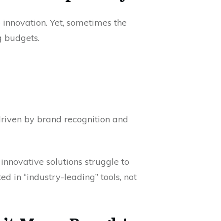
 innovation. Yet, sometimes the
g budgets.
 driven by brand recognition and
y innovative solutions struggle to
d in “industry-leading” tools, not