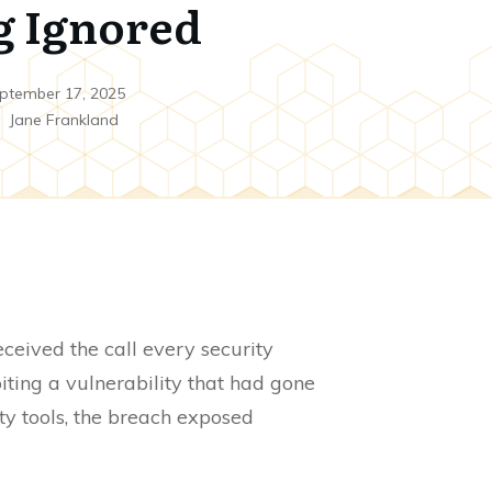
g Ignored
ptember 17, 2025
y
Jane Frankland
eived the call every security
ting a vulnerability that had gone
ty tools, the breach exposed