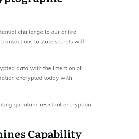
ntial challenge to our entire
ransactions to state secrets will
ypted data with the intention of
mation encrypted today with
ting quantum-resistant encryption
hines Capability