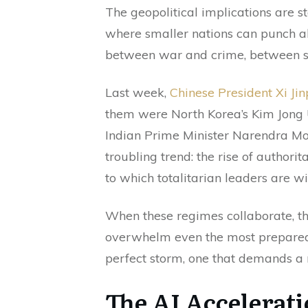
The geopolitical implications are 
where smaller nations can punch ab
between war and crime, between st
Last week,
Chinese President Xi Ji
them were North Korea’s Kim Jong 
Indian Prime Minister Narendra Mo
troubling trend: the rise of authori
to which totalitarian leaders are wil
When these regimes collaborate, they
overwhelm even the most prepared o
perfect storm, one that demands a
The AI Accelerati