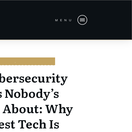
MENU
URITY
,
TECHNOLOGY
bersecurity
s Nobody’s
g About: Why
est Tech Is