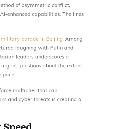
ethod of asymmetric conflict,
AI-enhanced capabilities. The lines
military parade in Beijing
. Among
ctured laughing with Putin and
tarian leaders underscores a
s urgent questions about the extent
rspace.
force multiplier that can
ns and cyber threats is creating a
t Speed