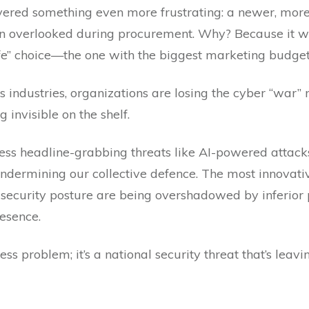
vered something even more frustrating: a newer, more 
n overlooked during procurement. Why? Because it w
fe” choice—the one with the biggest marketing budget
oss industries, organizations are losing the cyber “wa
 invisible on the shelf.
ss headline-grabbing threats like AI-powered attacks 
undermining our collective defence. The most innovati
 security posture are being overshadowed by inferior
esence.
usiness problem; it’s a national security threat that’s l