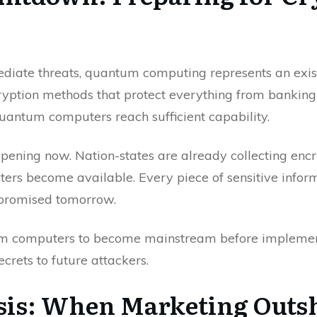
diate threats, quantum computing represents an existe
cryption methods that protect everything from banking t
antum computers reach sufficient capability.
appening now. Nation-states are already collecting encr
ers become available. Every piece of sensitive infor
mpromised tomorrow.
tum computers to become mainstream before implemen
ecrets to future attackers.
risis: When Marketing Outs