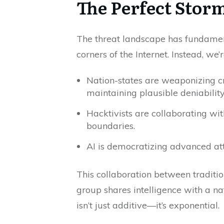
The Perfect Stor
The threat landscape has fundament
corners of the Internet. Instead, w
Nation-states are weaponizing cr
maintaining plausible deniability
Hacktivists are collaborating wi
boundaries.
AI is democratizing advanced atta
This collaboration between traditi
group shares intelligence with a nat
isn’t just additive—it’s exponential.