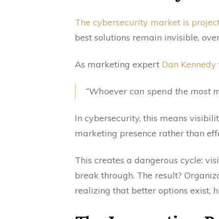
The cybersecurity market is project
best solutions remain invisible, o
As marketing expert
Dan Kennedy
“Whoever can spend the most mo
In cybersecurity, this means visibi
marketing presence rather than eff
This creates a dangerous cycle: visib
break through. The result? Organiza
realizing that better options exist, h