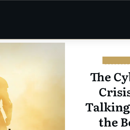
CYBERSEC
The Cy
Crisi
Talkin
the B