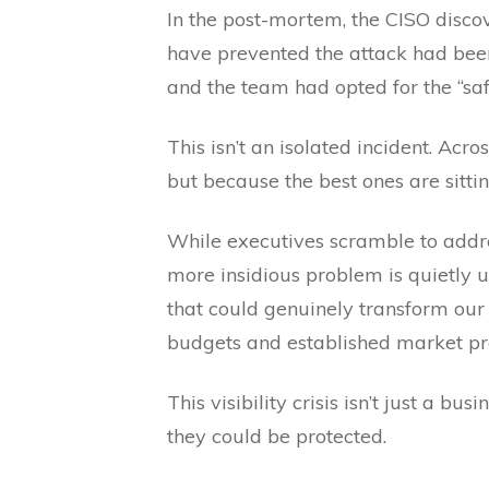
In the post-mortem, the CISO disco
have prevented the attack had bee
and the team had opted for the “sa
This isn’t an isolated incident. Acr
but because the best ones are sitting
While executives scramble to addre
more insidious problem is quietly 
that could genuinely transform our
budgets and established market pr
This visibility crisis isn’t just a b
they could be protected.