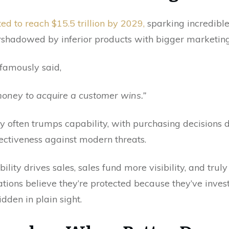
ed to reach $15.5 trillion by 2029,
sparking incredible
vershadowed by inferior products with bigger marketin
famously said,
ney to acquire a customer wins.”
lity often trumps capability, with purchasing decisions
ectiveness against modern threats.
ility drives sales, sales fund more visibility, and trul
tions believe they’re protected because they’ve investe
idden in plain sight.