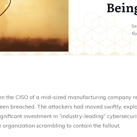
Bein
Se
B
en the CISO of a mid-sized manufacturing company rec
een breached. The attackers had moved swiftly, exploi
gnificant investment in “industry-leading” cybersecuri
 organization scrambling to contain the fallout.