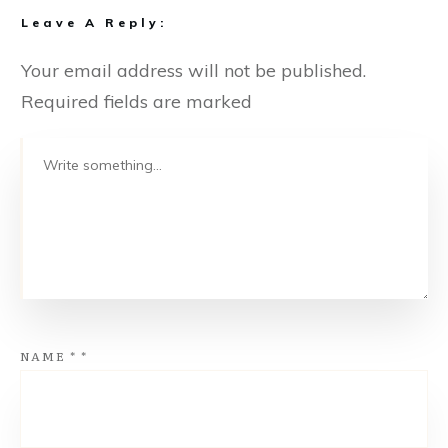
Leave A Reply:
Your email address will not be published.
Required fields are marked
NAME
*
*