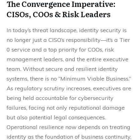
The Convergence Imperative:
CISOs, COOs & Risk Leaders
In today’s threat landscape, identity security is
no longer just a CISO’s responsibility—it’s a Tier
0 service and a top priority for COOs, risk
management leaders, and the entire executive
team. Without secure and resilient identity
systems, there is no “Minimum Viable Business.”
As regulatory scrutiny increases, executives are
being held accountable for cybersecurity
failures, facing not only reputational damage
but also potential legal consequences.
Operational resilience now depends on treating
identity as the foundation of business continuity,