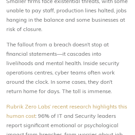
Smaller firms face existential threats, with some
unable to pay staff, production lines halted, jobs
hanging in the balance and some businesses at
risk of closure.
The fallout from a breach doesn’t stop at
financial statements—it cascades into
livelihoods and mental health. Inside security
operations centres, cyber teams often work
around the clock. In some cases, they don’t
return home for days. The toll is immense.
Rubrik Zero Labs’ recent research highlights this
human cost
: 96% of IT and Security leaders
report significant emotional or psychological
impact from breaches, from worries about job