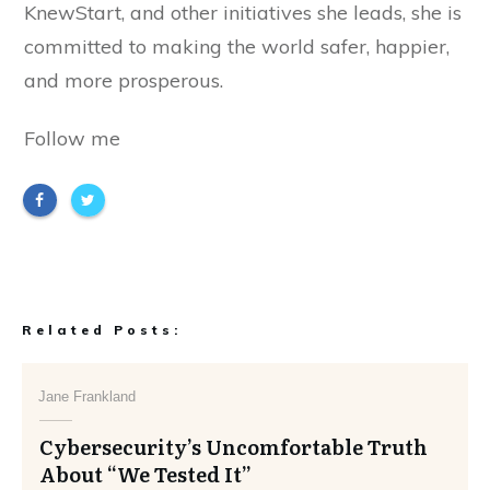
KnewStart, and other initiatives she leads, she is
committed to making the world safer, happier,
and more prosperous.
Follow me
Related Posts:
Jane Frankland
Cybersecurity’s Uncomfortable Truth
About “We Tested It”