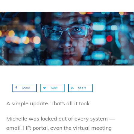
Share
Tweet
Share
A simple update. That’s all it took.
Michelle was locked out of every system —
email, HR portal, even the virtual meeting