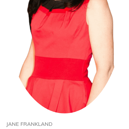
JANE FRANKLAND