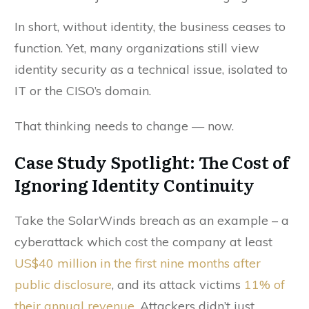
In short, without identity, the business ceases to
function. Yet, many organizations still view
identity security as a technical issue, isolated to
IT or the CISO’s domain.
That thinking needs to change — now.
Case Study Spotlight: The Cost of
Ignoring Identity Continuity
Take the SolarWinds breach as an example – a
cyberattack which cost the company at least
US$40 million
in the first nine months after
public disclosure
, and its attack victims
11% of
their annual revenue.
Attackers didn’t just