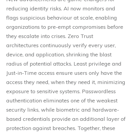
reducing identity risks. AI now monitors and
flags suspicious behaviour at scale, enabling
organizations to pre-empt compromises before
they escalate into crises. Zero Trust
architectures continuously verify every user,
device, and application, shrinking the blast
radius of potential attacks. Least privilege and
Just-in-Time access ensure users only have the
access they need, when they need it, minimizing
exposure to sensitive systems. Passwordless
authentication eliminates one of the weakest
security links, while biometric and hardware-
based credentials provide an additional layer of
protection against breaches. Together, these