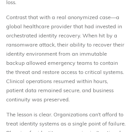
loss.
Contrast that with a real anonymized case—a
global healthcare provider that had invested in
orchestrated identity recovery. When hit by a
ransomware attack, their ability to recover their
identity environment from an immutable
backup allowed emergency teams to contain
the threat and restore access to critical systems.
Clinical operations resumed within hours,
patient data remained secure, and business
continuity was preserved.
The lesson is clear. Organizations can’t afford to
treat identity systems as a single point of failure.