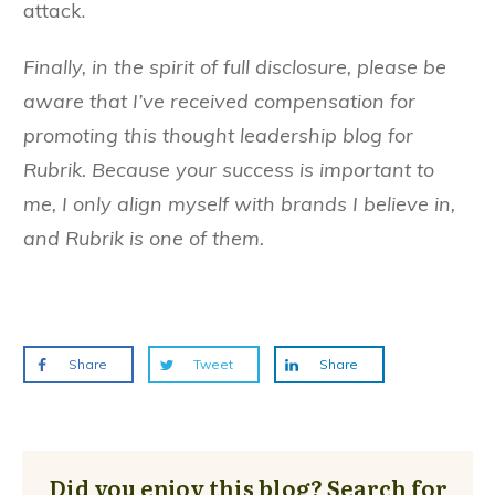
attack.
Finally, in the spirit of full disclosure, please be
aware that I’ve received compensation for
promoting this thought leadership blog for
Rubrik. Because your success is important to
me, I only align myself with brands I believe in,
and Rubrik is one of them.
Share
Tweet
Share
Did you enjoy this blog? Search for