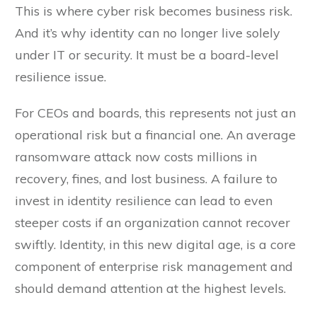
This is where cyber risk becomes business risk.
And it’s why identity can no longer live solely
under IT or security. It must be a board-level
resilience issue.
For CEOs and boards, this represents not just an
operational risk but a financial one. An average
ransomware attack now costs millions in
recovery, fines, and lost business. A failure to
invest in identity resilience can lead to even
steeper costs if an organization cannot recover
swiftly. Identity, in this new digital age, is a core
component of enterprise risk management and
should demand attention at the highest levels.