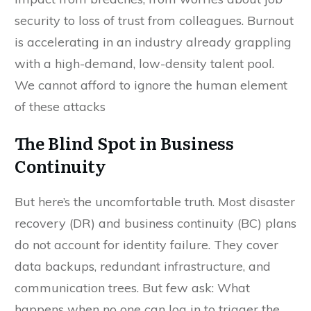
security to loss of trust from colleagues. Burnout
is accelerating in an industry already grappling
with a high-demand, low-density talent pool.
We cannot afford to ignore the human element
of these attacks
The Blind Spot in Business
Continuity
But here’s the uncomfortable truth. Most disaster
recovery (DR) and business continuity (BC) plans
do not account for identity failure. They cover
data backups, redundant infrastructure, and
communication trees. But few ask: What
happens when no one can log in to trigger the