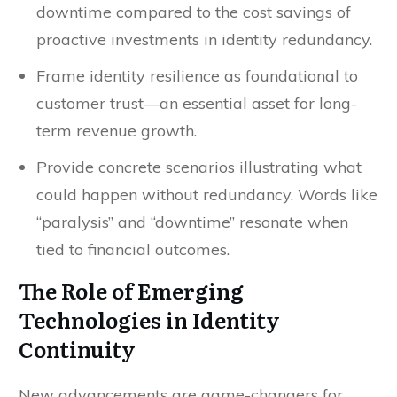
downtime compared to the cost savings of
proactive investments in identity redundancy.
Frame identity resilience as foundational to
customer trust—an essential asset for long-
term revenue growth.
Provide concrete scenarios illustrating what
could happen without redundancy. Words like
“paralysis” and “downtime” resonate when
tied to financial outcomes.
The Role of Emerging
Technologies in Identity
Continuity
New advancements are game-changers for