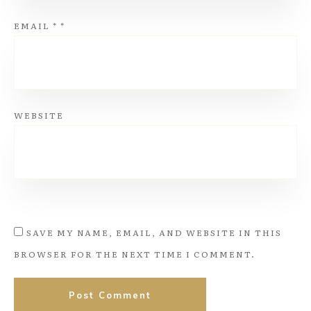
EMAIL
*
*
WEBSITE
SAVE MY NAME, EMAIL, AND WEBSITE IN THIS
BROWSER FOR THE NEXT TIME I COMMENT.
Post Comment