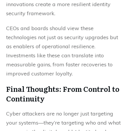
innovations create a more resilient identity
security framework.
CEOs and boards should view these
technologies not just as security upgrades but
as enablers of operational resilience.
Investments like these can translate into
measurable gains, from faster recoveries to
improved customer loyalty.
Final Thoughts: From Control to
Continuity
Cyber attackers are no longer just targeting
your systems—they’re targeting who and what