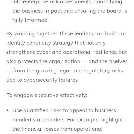
into enterprise risk assessments, quantifying
the business impact and ensuring the board is
fully informed.
By working together, these leaders can build an
identity continuity strategy that not only
strengthens cyber and operational resilience but
also protects the organization — and themselves
— from the growing legal and regulatory risks
tied to cybersecurity failures.
To engage executive effectively:
Use quantified risks to appeal to business-
minded stakeholders. For example, highlight
the financial losses from operational