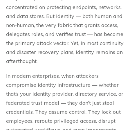
concentrated on protecting endpoints, networks,
and data stores. But identity — both human and
non-human, the very fabric that grants access,
delegates roles, and verifies trust — has become
the primary attack vector. Yet, in most continuity
and disaster recovery plans, identity remains an
afterthought.
In modern enterprises, when attackers
compromise identity infrastructure — whether
that’s your identity provider, directory service, or
federated trust model — they don’t just steal
credentials. They assume control. They lock out
employees, reroute privileged access, disrupt
automated workflows, and even impersonate