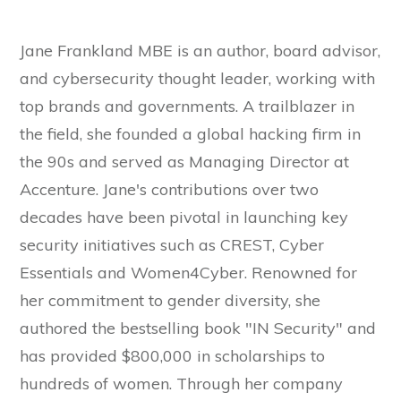
Jane Frankland MBE is an author, board advisor,
and cybersecurity thought leader, working with
top brands and governments. A trailblazer in
the field, she founded a global hacking firm in
the 90s and served as Managing Director at
Accenture. Jane's contributions over two
decades have been pivotal in launching key
security initiatives such as CREST, Cyber
Essentials and Women4Cyber. Renowned for
her commitment to gender diversity, she
authored the bestselling book "IN Security" and
has provided $800,000 in scholarships to
hundreds of women. Through her company