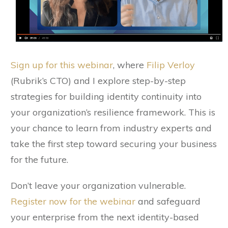
Sign up for this webinar
, where
Filip Verloy
(Rubrik’s CTO) and I explore step-by-step
strategies for building identity continuity into
your organization’s resilience framework. This is
your chance to learn from industry experts and
take the first step toward securing your business
for the future.
Don’t leave your organization vulnerable.
Register now for the webinar
and safeguard
your enterprise from the next identity-based