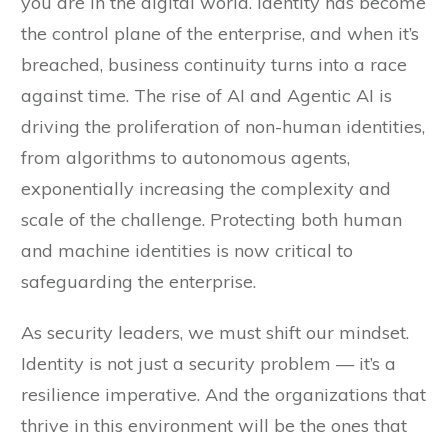
you are in the digital world. Identity has become
the control plane of the enterprise, and when it’s
breached, business continuity turns into a race
against time. The rise of AI and Agentic AI is
driving the proliferation of non-human identities,
from algorithms to autonomous agents,
exponentially increasing the complexity and
scale of the challenge. Protecting both human
and machine identities is now critical to
safeguarding the enterprise.
As security leaders, we must shift our mindset.
Identity is not just a security problem — it’s a
resilience imperative. And the organizations that
thrive in this environment will be the ones that