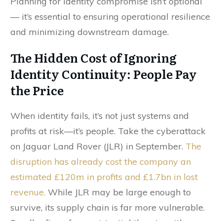
Planning for identity compromise isn’t optional
— it’s essential to ensuring operational resilience
and minimizing downstream damage.
The Hidden Cost of Ignoring
Identity Continuity: People Pay
the Price
When identity fails, it’s not just systems and
profits at risk—it’s people. Take the cyberattack
on Jaguar Land Rover (JLR) in September.
The
disruption has already cost the company an
estimated £120m in profits and £1.7bn in lost
revenue.
While JLR may be large enough to
survive, its supply chain is far more vulnerable.