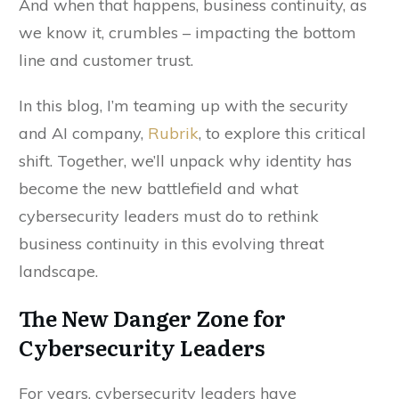
And when that happens, business continuity, as
we know it, crumbles – impacting the bottom
line and customer trust.
In this blog, I’m teaming up with the security
and AI company,
Rubrik
, to explore this critical
shift. Together, we’ll unpack why identity has
become the new battlefield and what
cybersecurity leaders must do to rethink
business continuity in this evolving threat
landscape.
The New Danger Zone for
Cybersecurity Leaders
For years, cybersecurity leaders have