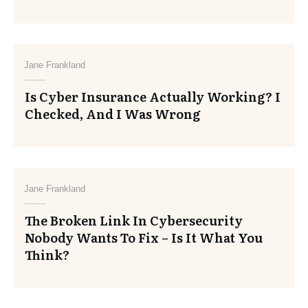
Jane Frankland
Is Cyber Insurance Actually Working? I
Checked, And I Was Wrong
Jane Frankland
The Broken Link In Cybersecurity
Nobody Wants To Fix – Is It What You
Think?