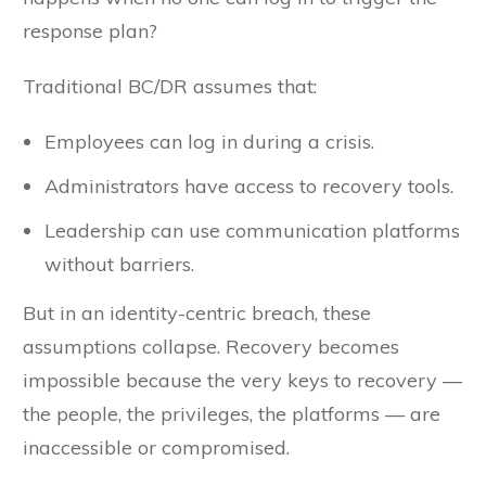
response plan?
Traditional BC/DR assumes that:
Employees can log in during a crisis.
Administrators have access to recovery tools.
Leadership can use communication platforms
without barriers.
But in an identity-centric breach, these
assumptions collapse. Recovery becomes
impossible because the very keys to recovery —
the people, the privileges, the platforms — are
inaccessible or compromised.