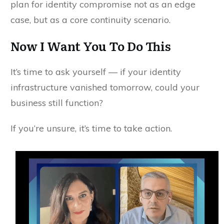
plan for identity compromise not as an edge
case, but as a core continuity scenario.
Now I Want You To Do This
It’s time to ask yourself — if your identity
infrastructure vanished tomorrow, could your
business still function?
If you’re unsure, it’s time to take action.