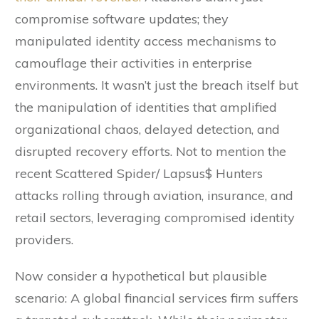
compromise software updates; they
manipulated identity access mechanisms to
camouflage their activities in enterprise
environments. It wasn’t just the breach itself but
the manipulation of identities that amplified
organizational chaos, delayed detection, and
disrupted recovery efforts. Not to mention the
recent Scattered Spider/ Lapsus$ Hunters
attacks rolling through aviation, insurance, and
retail sectors, leveraging compromised identity
providers.
Now consider a hypothetical but plausible
scenario: A global financial services firm suffers