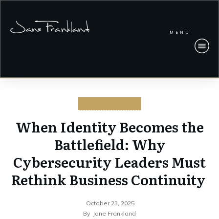
MENU
CYBERSECURITY
When Identity Becomes the
Battlefield: Why
Cybersecurity Leaders Must
Rethink Business Continuity
October 23, 2025
By
Jane Frankland