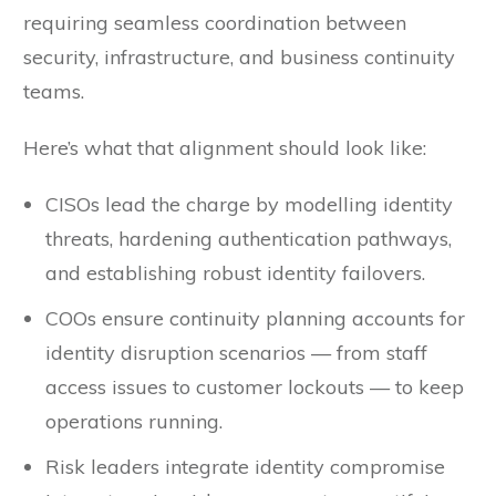
requiring seamless coordination between
security, infrastructure, and business continuity
teams.
Here’s what that alignment should look like:
CISOs lead the charge by modelling identity
threats, hardening authentication pathways,
and establishing robust identity failovers.
COOs ensure continuity planning accounts for
identity disruption scenarios — from staff
access issues to customer lockouts — to keep
operations running.
Risk leaders integrate identity compromise