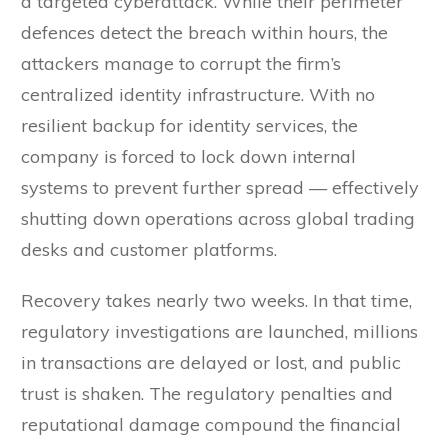
a targeted cyberattack. While their perimeter
defences detect the breach within hours, the
attackers manage to corrupt the firm’s
centralized identity infrastructure. With no
resilient backup for identity services, the
company is forced to lock down internal
systems to prevent further spread — effectively
shutting down operations across global trading
desks and customer platforms.
Recovery takes nearly two weeks. In that time,
regulatory investigations are launched, millions
in transactions are delayed or lost, and public
trust is shaken. The regulatory penalties and
reputational damage compound the financial