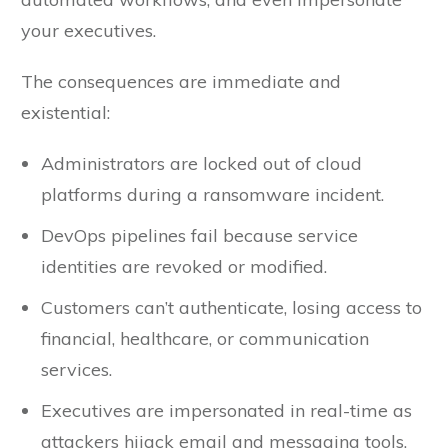
your executives.
The consequences are immediate and
existential:
Administrators are locked out of cloud
platforms during a ransomware incident.
DevOps pipelines fail because service
identities are revoked or modified.
Customers can’t authenticate, losing access to
financial, healthcare, or communication
services.
Executives are impersonated in real-time as
attackers hijack email and messaging tools.