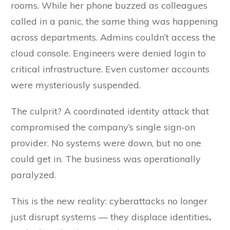
rooms. While her phone buzzed as colleagues
called in a panic, the same thing was happening
across departments. Admins couldn’t access the
cloud console. Engineers were denied login to
critical infrastructure. Even customer accounts
were mysteriously suspended.
The culprit? A coordinated identity attack that
compromised the company’s single sign-on
provider. No systems were down, but no one
could get in. The business was operationally
paralyzed.
This is the new reality: cyberattacks no longer
just disrupt systems — they displace identities
.