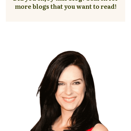
more blogs that you want to read!