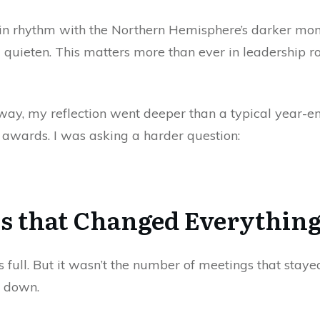
k in rhythm with the Northern Hemisphere’s darker month
nd quieten. This matters more than ever in leadership 
way, my reflection went deeper than a typical year-end
or awards. I was asking a harder question:
s that Changed Everythin
ull. But it wasn’t the number of meetings that stayed
d down.