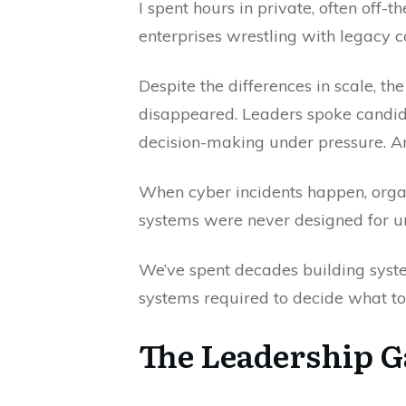
I spent hours in private, often off
enterprises wrestling with legacy c
Despite the differences in scale, 
disappeared. Leaders spoke candidl
decision-making under pressure. An
When cyber incidents happen, organi
systems were never designed for unc
We’ve spent decades building syste
systems required to decide what to 
The Leadership 