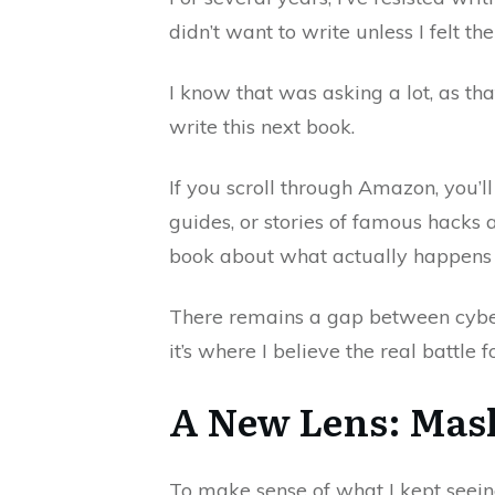
didn’t want to write unless I felt 
I know that was asking a lot, as tha
write this next book.
If you scroll through Amazon, you’ll
guides, or stories of famous hacks 
book about what actually happens w
There remains a gap between cybers
it’s where I believe the real battle f
A New Lens: Mas
To make sense of what I kept seein