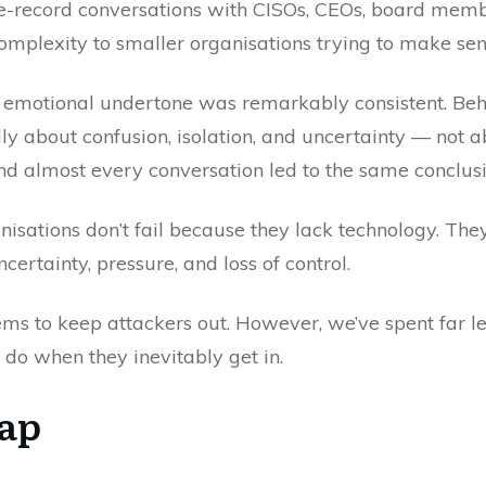
-the-record conversations with CISOs, CEOs, board mem
omplexity to smaller organisations trying to make sens
the emotional undertone was remarkably consistent. Be
y about confusion, isolation, and uncertainty — not a
d almost every conversation led to the same conclusi
sations don’t fail because they lack technology. They
ertainty, pressure, and loss of control.
ms to keep attackers out. However, we’ve spent far l
do when they inevitably get in.
Gap