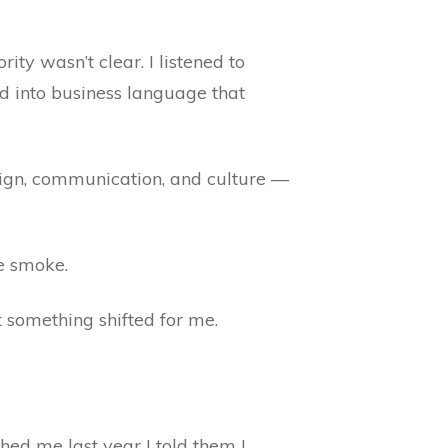
ty wasn’t clear. I listened to
ed into business language that
esign, communication, and culture —
he smoke.
t something shifted for me.
hed me last year I told them I