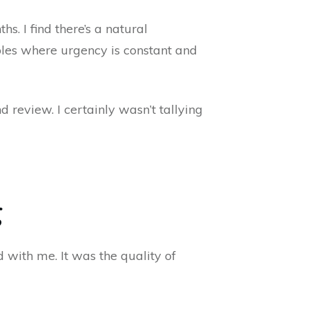
s. I find there’s a natural
roles where urgency is constant and
 review. I certainly wasn’t tallying
g
 with me. It was the quality of