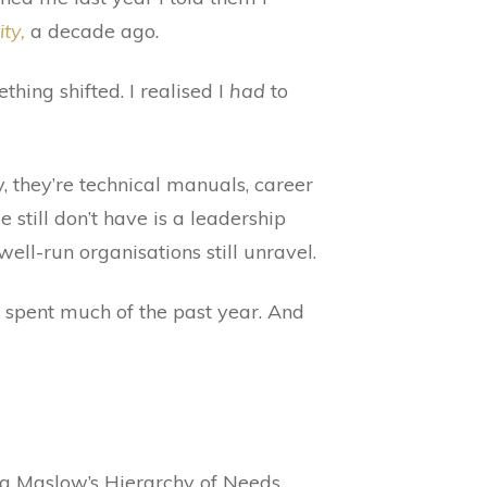
ty,
a decade ago.
thing shifted. I realised I
had
to
y, they’re technical manuals, career
still don’t have is a leadership
ll-run organisations still unravel.
 spent much of the past year. And
ng Maslow’s Hierarchy of Needs