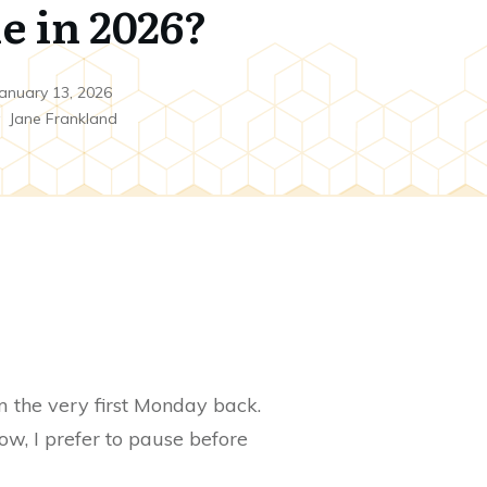
e in 2026?
anuary 13, 2026
y
Jane Frankland
om the very first Monday back.
w, I prefer to pause before