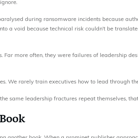
ignore.
 paralysed during ransomware incidents because authori
to a void because technical risk couldn’t be translat
s. Far more often, they were failures of leadership d
ires. We rarely train executives how to lead through t
g the same leadership fractures repeat themselves, tha
 Book
iting another book. When a prominet publisher approac