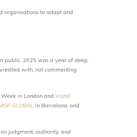
nd organisations to adapt and
in public. 2025 was a year of deep,
wrestled with, not commenting
er Week in London and
Viatel
MSP GLOBAL
in Barcelona, and
 on judgment, authority, and