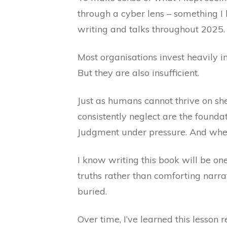
through a cyber lens – something I
writing and talks throughout 2025.
Most organisations invest heavily in
But they are also insufficient.
Just as humans cannot thrive on sh
consistently neglect are the foundat
Judgment under pressure. And when
I know writing this book will be one
truths rather than comforting narra
buried.
Over time, I’ve learned this lesson 