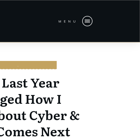
MENU
CURITY
,
LEADERSHIP
Last Year
ged How I
bout Cyber &
Comes Next