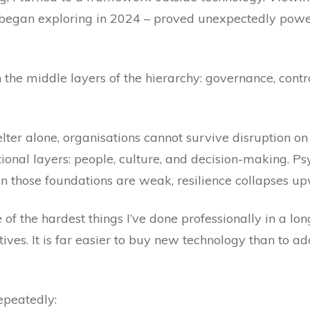
 began exploring in 2024 – proved unexpectedly power
 the middle layers of the hierarchy: governance, contr
elter alone, organisations cannot survive disruption 
ional layers: people, culture, and decision-making. Psy
 those foundations are weak, resilience collapses u
 of the hardest things I’ve done professionally in a lo
tives. It is far easier to buy new technology than to 
repeatedly: