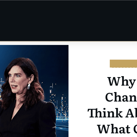
CYBERSE
Why 
Chan
Think A
What 