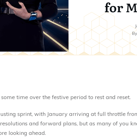
for M
J
B
ome time over the festive period to rest and reset.
ting sprint, with January arriving at full throttle fr
resolutions and forward plans, but as many of you kno
fore looking ahead.