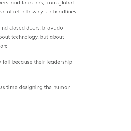
bers, and founders, from global
e of relentless cyber headlines.
hind closed doors, bravado
bout technology, but about
on:
 fail because their leadership
ess time designing the human