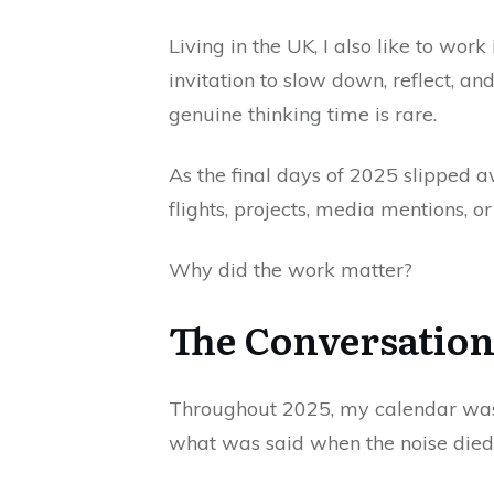
Living in the UK, I also like to wor
invitation to slow down, reflect, a
genuine thinking time is rare.
As the final days of 2025 slipped a
flights, projects, media mentions, 
Why did the work matter?
The Conversation
Throughout 2025, my calendar was f
what was said when the noise die