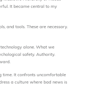
ful. It became central to my
ols, and tools. These are necessary.
on technology alone. What we
chological safety. Authority.
pward.
ng time. It confronts uncomfortable
address a culture where bad news is