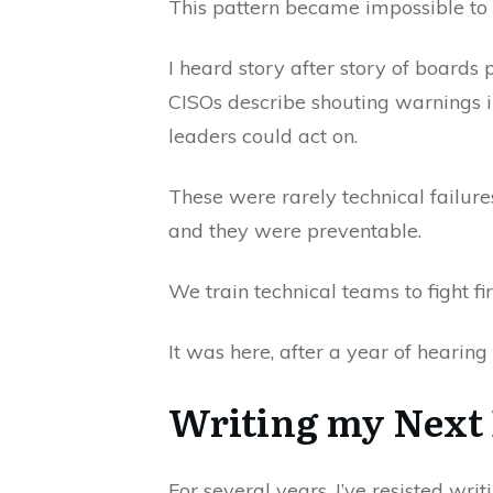
This pattern became impossible to 
I heard story after story of boards
CISOs describe shouting warnings in
leaders could act on.
These were rarely technical failure
and they were preventable.
We train technical teams to fight f
It was here, after a year of hearin
Writing my Next
For several years, I’ve resisted wr