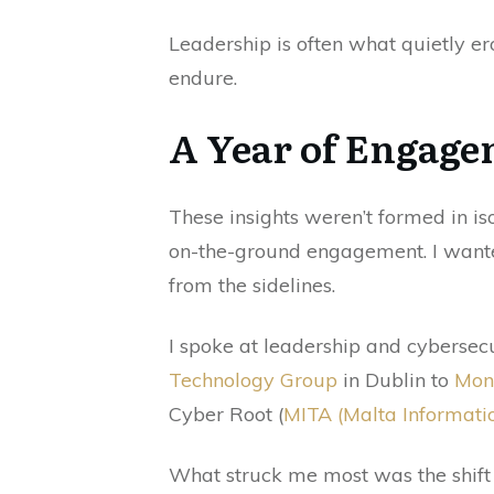
Leadership is often what quietly er
endure.
A Year of Engage
These insights weren’t formed in is
on-the-ground engagement. I wante
from the sidelines.
I spoke at leadership and cyberse
Technology Group
in Dublin to
Mon
Cyber Root (
MITA (Malta Informati
What struck me most was the shift 