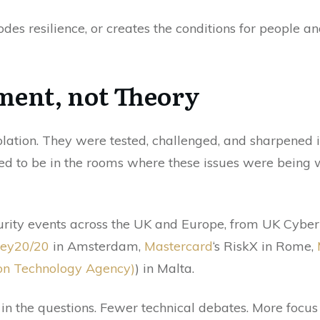
odes resilience, or creates the conditions for people a
ment, not Theory
olation. They were tested, challenged, and sharpened 
d to be in the rooms where these issues were being 
curity events across the UK and Europe, from UK Cyb
ey20/20
in Amsterdam,
Mastercard
‘s RiskX in Rome,
on Technology Agency)
) in Malta.
in the questions. Fewer technical debates. More focus