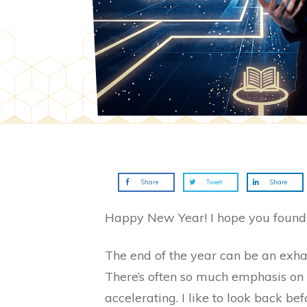
Share
Tweet
Share
Happy New Year! I hope you found s
The end of the year can be an exhaus
There’s often so much emphasis on 
accelerating. I like to look back be