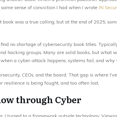
the same sense of conviction I had when I wrote
IN Securi
t book was a true calling, but at the end of 2025, some
 find no shortage of cybersecurity book titles. Typicall
and hacking groups. Many are solid books, but what we 
hen a cyber-attack happens, systems fail, and why we
ecurity, CEOs, and the board. That gap is where I’ve
or resilience is being fought, and too often lost.
low through Cyber
g, I turned to a framework outside technology. Viewi