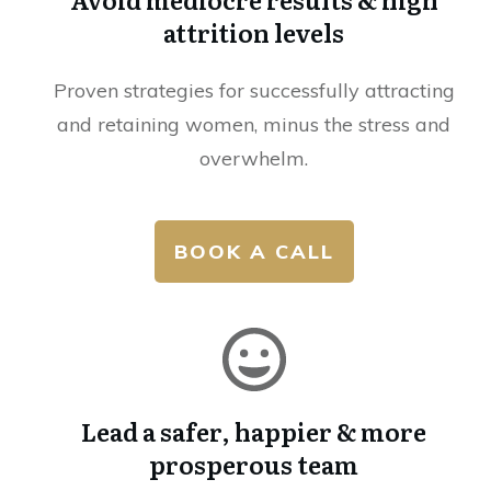
attrition levels
Proven strategies for successfully attracting
and retaining women, minus the stress and
overwhelm.
BOOK A CALL
Lead a safer, happier & more
prosperous team