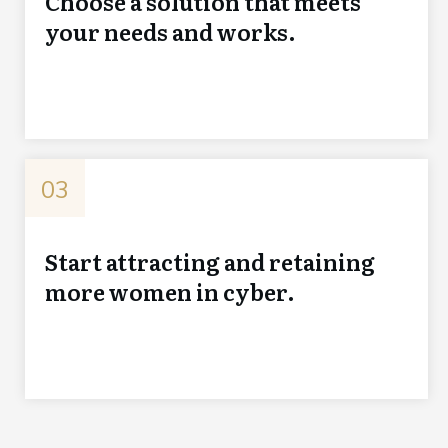
Choose a solution that meets
your needs and works.
03
Start attracting and retaining
more women in cyber.