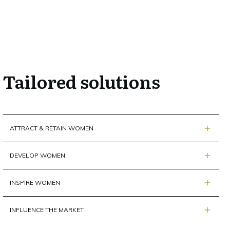
Tailored solutions
ATTRACT & RETAIN WOMEN
DEVELOP WOMEN
INSPIRE WOMEN
INFLUENCE THE MARKET