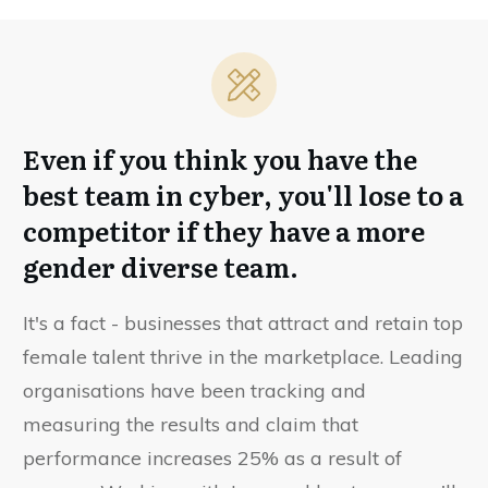
Even if you think you have the
best team in cyber, you'll lose to a
competitor if they have a more
gender diverse team.
It's a fact - businesses that attract and retain top
female talent thrive in the marketplace. Leading
organisations have been tracking and
measuring the results and claim that
performance increases 25% as a result of