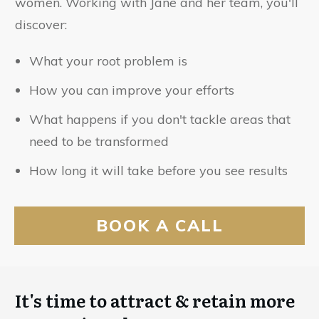
women. Working with Jane and her team, you'll
discover:
What your root problem is
How you can improve your efforts
What happens if you don't tackle areas that
need to be transformed
How long it will take before you see results
BOOK A CALL
It's time to attract & retain more