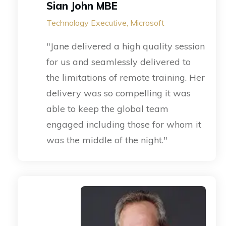
Sian John MBE
Technology Executive, Microsoft
"Jane delivered a high quality session
for us and seamlessly delivered to
the limitations of remote training. Her
delivery was so compelling it was
able to keep the global team
engaged including those for whom it
was the middle of the night."