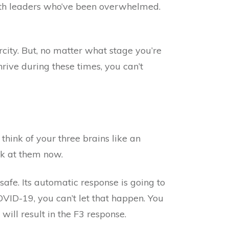
ith leaders who’ve been overwhelmed.
arcity. But, no matter what stage you’re
hrive during these times, you can’t
 think of your three brains like an
ok at them now.
safe. Its automatic response is going to
VID-19, you can’t let that happen. You
ill result in the F3 response.