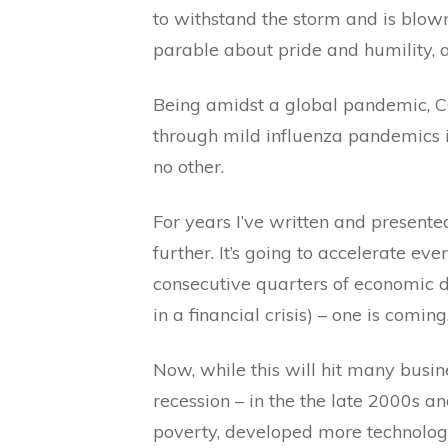
to withstand the storm and is blow
parable about pride and humility, a
Being amidst a global pandemic, CO
through mild influenza pandemics 
no other.
For years I’ve written and present
further. It’s going to accelerate ev
consecutive quarters of economic d
in a financial crisis) – one is coming
Now, while this will hit many busine
recession – in the the late 2000s 
poverty, developed more technologi