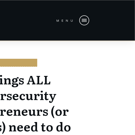
MENU
BERSECURITY
hings ALL
rsecurity
reneurs (or
) need to do