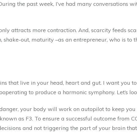
 During the past week, I’ve had many conversations w
 only attracts more contraction. And, scarcity feeds sc
, shake-out, maturity –as an entrepreneur, who is to t
ns that live in your head, heart and gut. I want you to
 cooperating to produce a harmonic symphony. Let’s lo
 danger, your body will work on autopilot to keep you 
ly known as F3. To ensure a successful outcome from CO
isions and not triggering the part of your brain that w