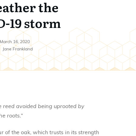
eather the
-19 storm
March 16, 2020
y
Jane Frankland
e reed avoided being uprooted by
e roots.”
 of the oak, which trusts in its strength