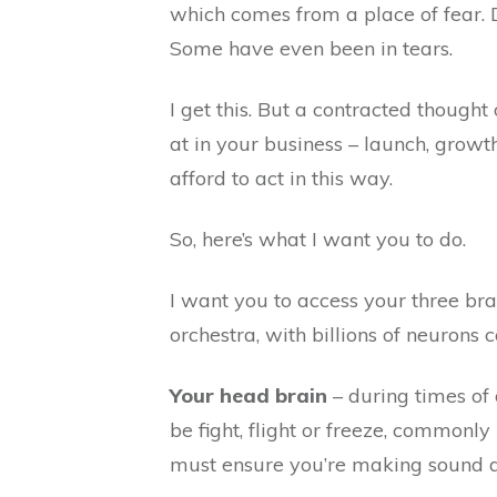
which comes from a place of fear.
Some have even been in tears.
I get this. But a contracted thought
at in your business – launch, growth
afford to act in this way.
So, here’s what I want you to do.
I want you to access your three brai
orchestra, with billions of neurons
Your head brain
– during times of
be fight, flight or freeze, common
must ensure you’re making sound dec