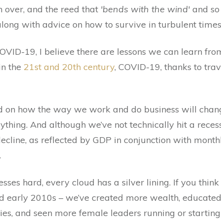
n over, and the reed that
'bends with the wind'
and so 
long with advice on how to survive in turbulent times
VID-19, I believe there are lessons we can learn from
in the
21st and 20th century
, COVID-19, thanks to trav
ed on how the way we work and do business will chang
erything. And although we’ve not technically hit a rece
ecline, as reflected by GDP in conjunction with month
.
sses hard, every cloud has a silver lining. If you thin
and early 2010s – we’ve created more wealth, educate
es, and seen more female leaders running or starting 