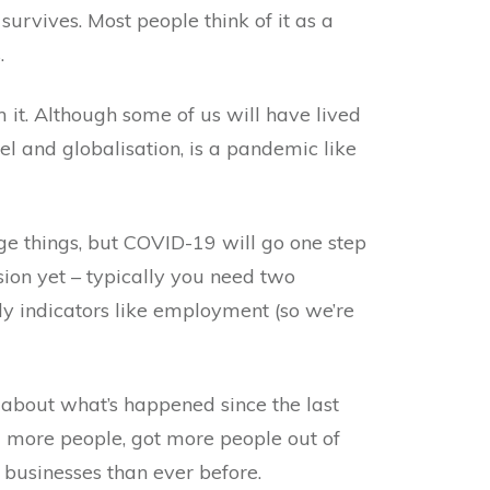
survives. Most people think of it as a
.
 it. Although some of us will have lived
el and globalisation, is a pandemic like
e things, but COVID-19 will go one step
ssion yet – typically you need two
ly indicators like employment (so we’re
k about what’s happened since the last
d more people, got more people out of
businesses than ever before.