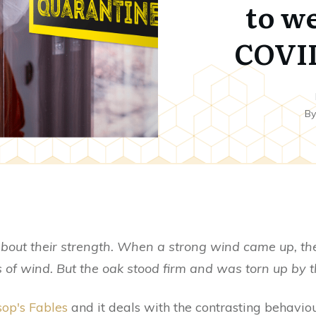
to w
COVID
B
bout their strength. When a strong wind came up, th
 of wind. But the oak stood firm and was torn up by th
op's Fables
and it deals with the contrasting behaviour