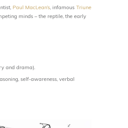
ntist,
Paul MacLean’s
, infamous
Triune
eting minds – the reptile, the early
ry and drama).
asoning, self-awareness, verbal