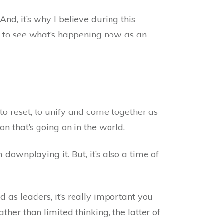
d, it’s why I believe during this
u to see what’s happening now as an
to reset, to unify and come together as
on that’s going on in the world.
 downplaying it. But, it’s also a time of
as leaders, it’s really important you
ther than limited thinking, the latter of