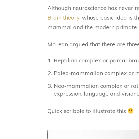
Although neuroscience has never r
Brain theory
, whose basic idea is 
mammal and the modern primate – I b
McLean argued that there are three 
Reptilian complex or primal brain
Paleo-mammalian complex or mon
Neo-mammalian complex or ration
expression, language and visione
Quick scribble to illustrate this