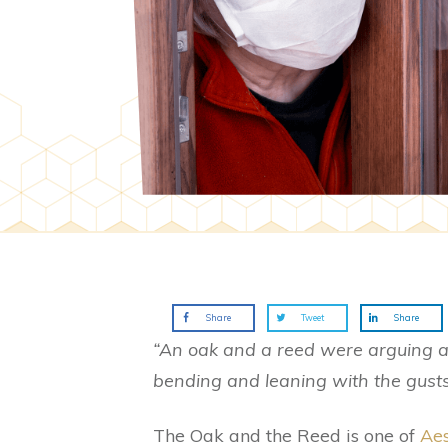
Share
Tweet
Share
“An oak and a reed were arguing a
bending and leaning with the gusts
The Oak and the Reed is one of
Aes