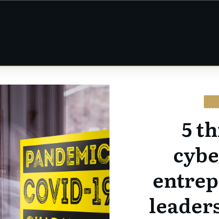
CY
5 t
cybe
entrep
leaders