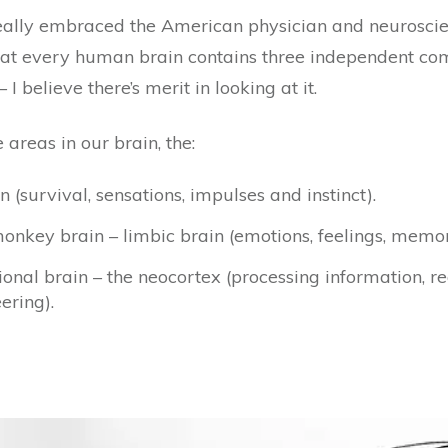
eally embraced the American physician and neuroscie
that every human brain contains three independent comp
elieve there’s merit in looking at it.
areas in our brain, the:
 (survival, sensations, impulses and instinct).
key brain – limbic brain (emotions, feelings, memo
al brain – the neocortex (processing information, re
ering).