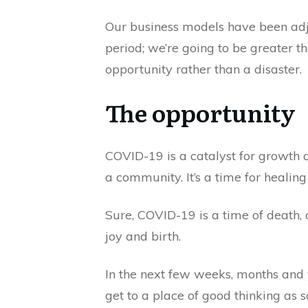
Our business models have been adjus
period; we’re going to be greater 
opportunity rather than a disaster.
The opportunity
COVID-19 is a catalyst for growth a
a community. It’s a time for healing
Sure, COVID-19 is a time of death, an
joy and birth.
In the next few weeks, months and 
get to a place of good thinking as s