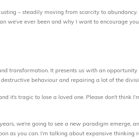
ting – steadily moving from scarcity to abundancy. An
than we’ve ever been and why I want to encourage yo
nd transformation. It presents us with an opportunity 
 destructive behaviour and repairing a lot of the divisi
d it’s tragic to lose a loved one. Please don’t think I’m
years, we’re going to see a new paradigm emerge, and 
oon as you can. I’m talking about expansive thinking ra