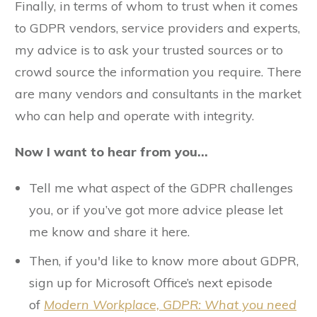
Finally, in terms of whom to trust when it comes
to GDPR vendors, service providers and experts,
my advice is to ask your trusted sources or to
crowd source the information you require. There
are many vendors and consultants in the market
who can help and operate with integrity.
Now I want to hear from you…
Tell me what aspect of the GDPR challenges
you, or if you’ve got more advice please let
me know and share it here.
Then, if you'd like to know more about GDPR,
sign up for Microsoft Office’s next episode
of
Modern Workplace,
GDPR: What you need