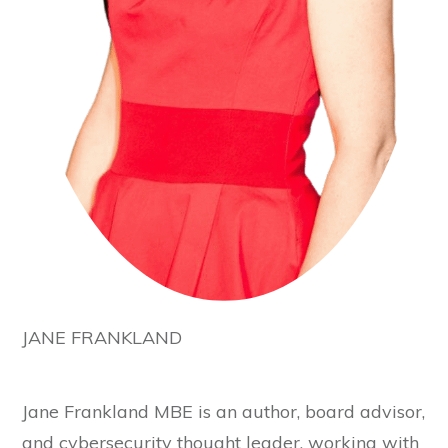
JANE FRANKLAND
Jane Frankland MBE is an author, board advisor,
and cybersecurity thought leader, working with