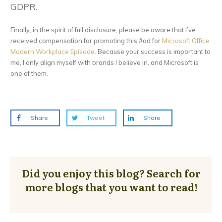
GDPR.
Finally, in the spirit of full disclosure, please be aware that I’ve
received compensation for promoting this #ad for
Microsoft Office
Modern Workplace Episode
. Because your success is important to
me, I only align myself with brands I believe in, and Microsoft is
one of them.
Share
Tweet
Share
Did you enjoy this blog? Search for
more blogs that you want to read!