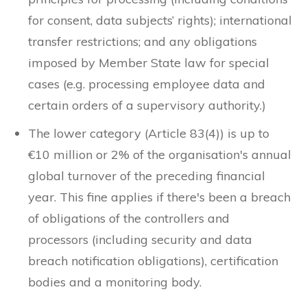
for consent, data subjects’ rights); international
transfer restrictions; and any obligations
imposed by Member State law for special
cases (e.g. processing employee data and
certain orders of a supervisory authority.)
The lower category (Article 83(4)) is up to
€10 million or 2% of the organisation's annual
global turnover of the preceding financial
year. This fine applies if there's been a breach
of obligations of the controllers and
processors (including security and data
breach notification obligations), certification
bodies and a monitoring body.