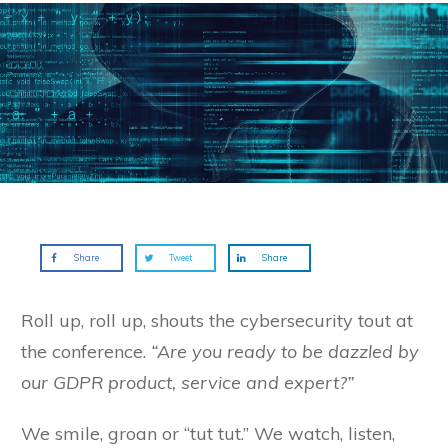
Share
Tweet
Share
Roll up, roll up, shouts the cybersecurity tout at
the conference.
“Are you ready to be dazzled by
our GDPR product, service and expert?”
We smile, groan or “tut tut.” We watch, listen,