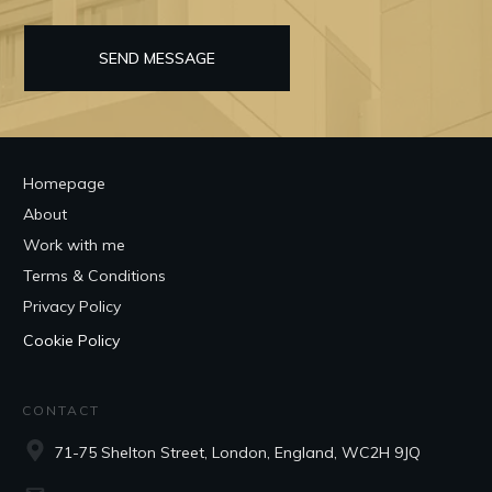
SEND MESSAGE
Homepage
About
Work with me
Terms & Conditions
Privacy Policy
Cookie Policy
CONTACT
71-75 Shelton Street, London, England, WC2H 9JQ