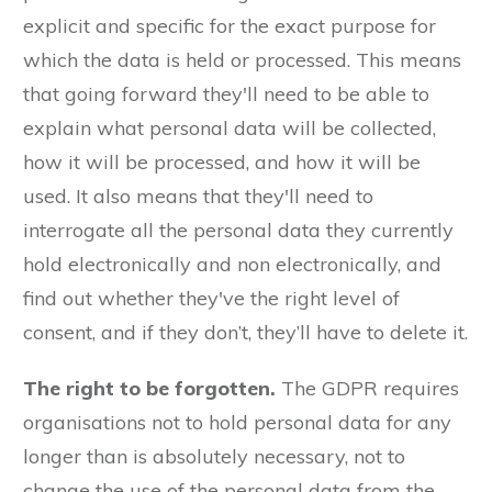
explicit and specific for the exact purpose for
which the data is held or processed. This means
that going forward they'll need to be able to
explain what personal data will be collected,
how it will be processed, and how it will be
used. It also means that they'll need to
interrogate all the personal data they currently
hold electronically and non electronically, and
find out whether they've the right level of
consent, and if they don’t, they’ll have to delete it.
The right to be forgotten.
The GDPR requires
organisations not to hold personal data for any
longer than is absolutely necessary, not to
change the use of the personal data from the