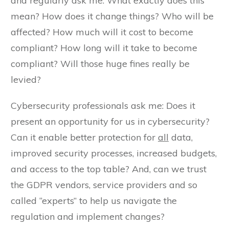
and regularly ask me: What exactly does this
mean? How does it change things? Who will be
affected? How much will it cost to become
compliant? How long will it take to become
compliant? Will those huge fines really be
levied?
Cybersecurity professionals ask me: Does it
present an opportunity for us in cybersecurity?
Can it enable better protection for
all
data,
improved security processes, increased budgets,
and access to the top table? And, can we trust
the GDPR vendors, service providers and so
called “experts” to help us navigate the
regulation and implement changes?