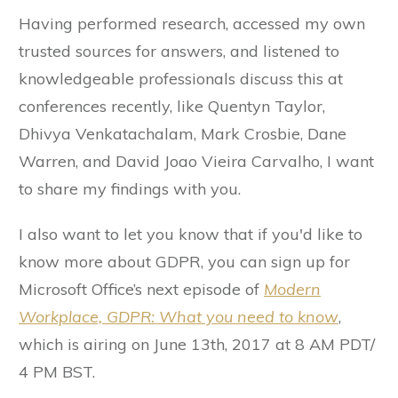
Having performed research, accessed my own
trusted sources for answers, and listened to
knowledgeable professionals discuss this at
conferences recently, like Quentyn Taylor,
Dhivya Venkatachalam, Mark Crosbie, Dane
Warren, and David Joao Vieira Carvalho, I want
to share my findings with you.
I also want to let you know that if you'd like to
know more about GDPR, you can sign up for
Microsoft Office’s next episode of
Modern
Workplace,
GDPR: What you need to know
,
which is airing on June 13th, 2017 at 8 AM PDT/
4 PM BST.