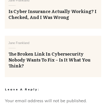
Jane Frankland
Is Cyber Insurance Actually Working? I
Checked, And I Was Wrong
Jane Frankland
The Broken Link In Cybersecurity
Nobody Wants To Fix – Is It What You
Think?
Leave A Reply:
Your email address will not be published.