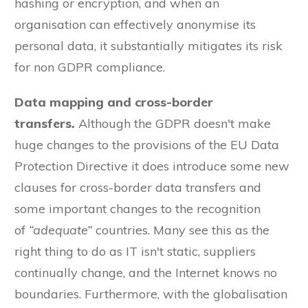
hashing or encryption, and when an
organisation can effectively anonymise its
personal data, it substantially mitigates its risk
for non GDPR compliance.
Data mapping and cross-border
transfers.
Although the GDPR doesn't make
huge changes to the provisions of the EU Data
Protection Directive it does introduce some new
clauses for cross-border data transfers and
some important changes to the recognition
of
“adequate”
countries. Many see this as the
right thing to do as IT isn't static, suppliers
continually change, and the Internet knows no
boundaries. Furthermore, with the globalisation