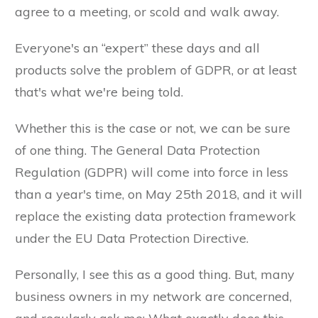
agree to a meeting, or scold and walk away.
Everyone's an “expert” these days and all
products solve the problem of GDPR, or at least
that's what we're being told.
Whether this is the case or not, we can be sure
of one thing. The General Data Protection
Regulation (GDPR) will come into force in less
than a year's time, on May 25th 2018, and it will
replace the existing data protection framework
under the EU Data Protection Directive.
Personally, I see this as a good thing. But, many
business owners in my network are concerned,