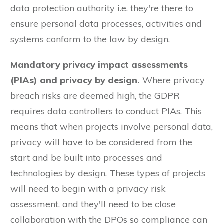
data protection authority i.e. they're there to
ensure personal data processes, activities and
systems conform to the law by design.
Mandatory privacy impact assessments
(PIAs) and privacy by design.
Where privacy
breach risks are deemed high, the GDPR
requires data controllers to conduct PIAs. This
means that when projects involve personal data,
privacy will have to be considered from the
start and be built into processes and
technologies by design. These types of projects
will need to begin with a privacy risk
assessment, and they'll need to be close
collaboration with the DPOs so compliance can