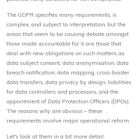
The GDPR specifies many requirements, is
complex, and subject to interpretation, but the
areas that seem to be causing debate amongst
those made accountable for it are those that
deal with new obligations on such matters as:
data subject consent, data anonymisation, data
breach notification, data mapping, cross-border
data transfers, data privacy by design, liabilities
for data controllers and processors, and the
appointment of Data Protection Officers (DPOs).
The reasons why are obvious – these
requirements involve major operational reform.
Let's look at them in a bit more detail.