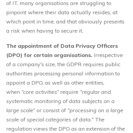
of IT, many organisations are struggling to
pinpoint where their data actually resides, at
which point in time, and that obviously presents
a risk when having to secure it.
The appointment of Data Privacy Officers
(DPO) for certain organisations.
Irrespective
of a company's size, the GDPR requires public
authorities processing personal information to
appoint a DPO, as well as other entities,
when
“core activities”
require
“regular and
systematic monitoring of data subjects on a
large scale”
or consist of
“processing on a large
scale of special categories of data.”
The
regulation views the DPO as an extension of the