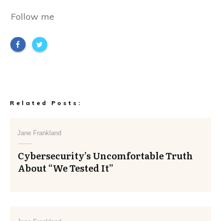
Follow me
Related Posts:
Jane Frankland
Cybersecurity’s Uncomfortable Truth
About “We Tested It”