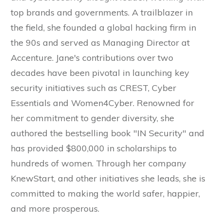
top brands and governments. A trailblazer in
the field, she founded a global hacking firm in
the 90s and served as Managing Director at
Accenture. Jane's contributions over two
decades have been pivotal in launching key
security initiatives such as CREST, Cyber
Essentials and Women4Cyber. Renowned for
her commitment to gender diversity, she
authored the bestselling book "IN Security" and
has provided $800,000 in scholarships to
hundreds of women. Through her company
KnewStart, and other initiatives she leads, she is
committed to making the world safer, happier,
and more prosperous.