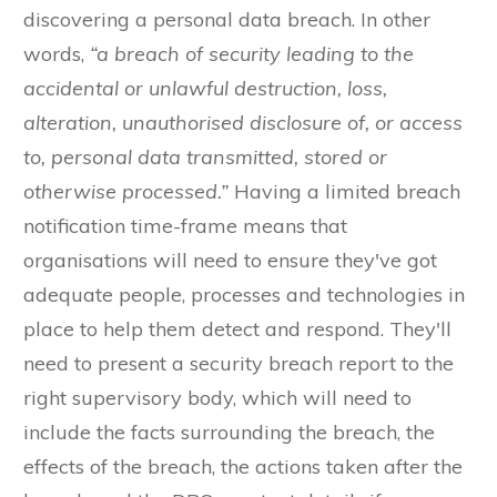
discovering a personal data breach. In other
words,
“a breach of security leading to the
accidental or unlawful destruction, loss,
alteration, unauthorised disclosure of, or access
to, personal data transmitted, stored or
otherwise processed.”
Having a limited breach
notification time-frame means that
organisations will need to ensure they've got
adequate people, processes and technologies in
place to help them detect and respond. They'll
need to present a security breach report to the
right supervisory body, which will need to
include the facts surrounding the breach, the
effects of the breach, the actions taken after the