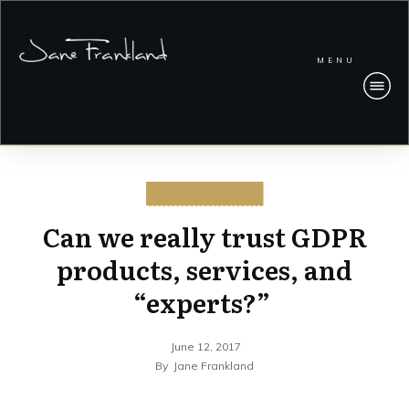
MENU
CYBERSECURITY
Can we really trust GDPR
products, services, and
“experts?”
June 12, 2017
By
Jane Frankland