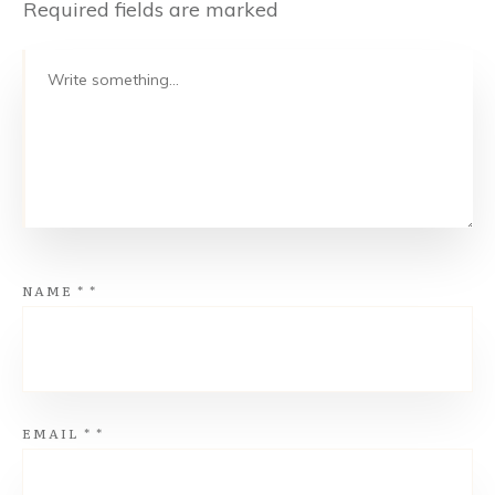
Required fields are marked
NAME
*
*
EMAIL
*
*