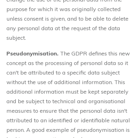
purpose for which it was originally collected
unless consent is given, and to be able to delete
any personal data at the request of the data
subject.
Pseudonymisation.
The GDPR defines this new
concept as the processing of personal data so it
can't be attributed to a specific data subject
without the use of additional information. This
additional information must be kept separately
and be subject to technical and organisational
measures to ensure that the personal data isn't
attributed to an identified or identifiable natural
person. A good example of pseudonymisation is