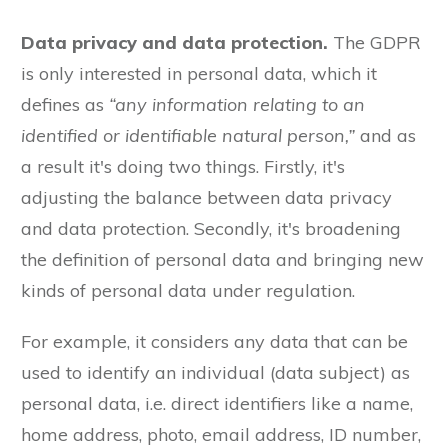
Data privacy and data protection.
The GDPR
is only interested in personal data, which it
defines as
“any information relating to an
identified or identifiable natural person,”
and as
a result it's doing two things. Firstly, it's
adjusting the balance between data privacy
and data protection. Secondly, it's broadening
the definition of personal data and bringing new
kinds of personal data under regulation.
For example, it considers any data that can be
used to identify an individual (data subject) as
personal data, i.e. direct identifiers like a name,
home address, photo, email address, ID number,