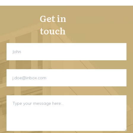
Get in
touch