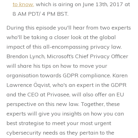
to know
,
which is airing on June 13th, 2017 at
8 AM PDT/ 4 PM BST.
During this episode you'll hear from two experts
who'll be taking a closer look at the global
impact of this all-encompassing privacy law.
Brendon Lynch, Microsoft’s Chief Privacy Officer
will share his tips on how to move your
organisation towards GDPR compliance. Karen
Lawrence Öqvist, who's an expert in the GDPR
and the CEO at Privasee, will also offer an EU
perspective on this new law. Together, these
experts will give you insights on how you can
best strategise to meet your most urgent
cybersecurity needs as they pertain to the