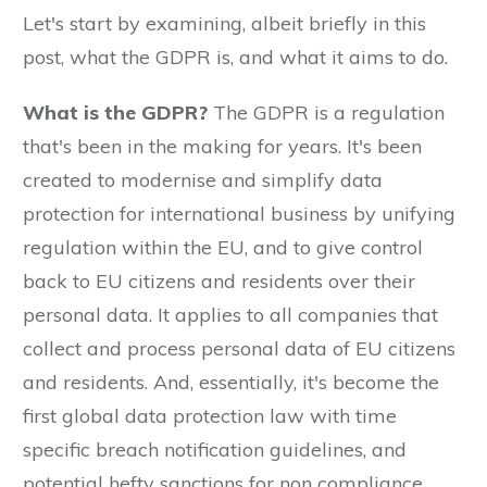
Let's start by examining, albeit briefly in this
post, what the GDPR is, and what it aims to do.
What is the GDPR?
The GDPR is a regulation
that's been in the making for years. It's been
created to modernise and simplify data
protection for international business by unifying
regulation within the EU, and to give control
back to EU citizens and residents over their
personal data. It applies to all companies that
collect and process personal data of EU citizens
and residents. And, essentially, it's become the
first global data protection law with time
specific breach notification guidelines, and
potential hefty sanctions for non compliance.