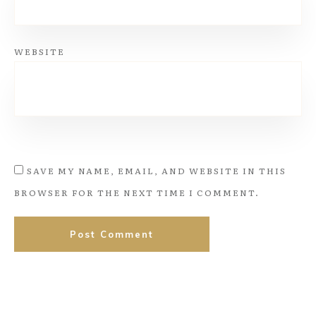
WEBSITE
SAVE MY NAME, EMAIL, AND WEBSITE IN THIS
BROWSER FOR THE NEXT TIME I COMMENT.
Post Comment