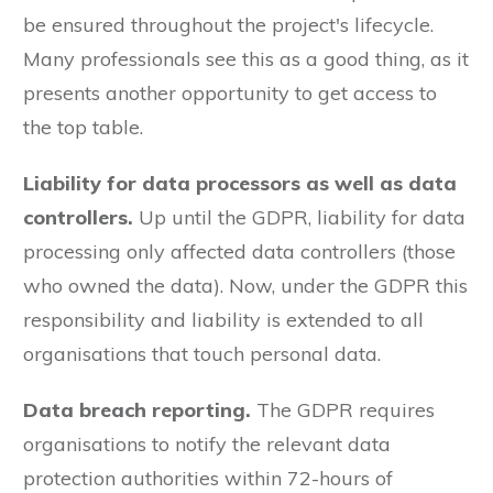
be ensured throughout the project's lifecycle.
Many professionals see this as a good thing, as it
presents another opportunity to get access to
the top table.
Liability for data processors as well as data
controllers.
Up until the GDPR, liability for data
processing only affected data controllers (those
who owned the data). Now, under the GDPR this
responsibility and liability is extended to all
organisations that touch personal data.
Data breach reporting.
The GDPR requires
organisations to notify the relevant data
protection authorities within 72-hours of