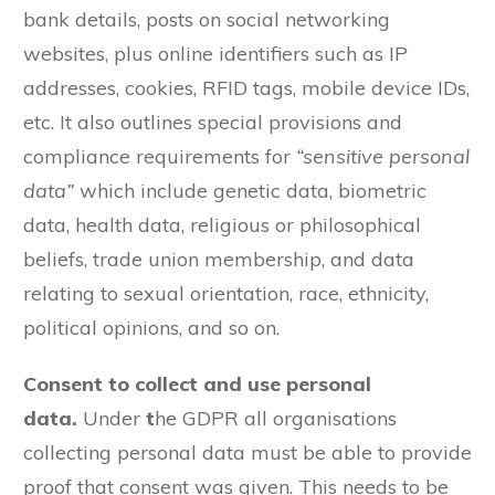
bank details, posts on social networking
websites, plus online identifiers such as IP
addresses, cookies, RFID tags, mobile device IDs,
etc. It also outlines special provisions and
compliance requirements for
“sensitive personal
data”
which include genetic data, biometric
data, health data, religious or philosophical
beliefs, trade union membership, and data
relating to sexual orientation, race, ethnicity,
political opinions, and so on.
Consent to collect and use personal
data.
Under
t
he GDPR all organisations
collecting personal data must be able to provide
proof that consent was given. This needs to be