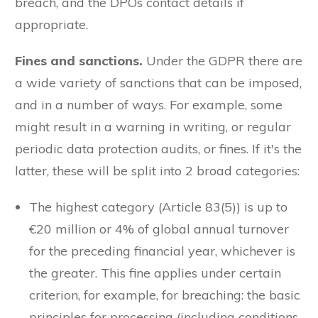
breach, and the DPOs contact details if
appropriate.
Fines and sanctions.
Under the GDPR there are
a wide variety of sanctions that can be imposed,
and in a number of ways. For example, some
might result in a warning in writing, or regular
periodic data protection audits, or fines. If it's the
latter, these will be split into 2 broad categories:
The highest category (Article 83(5)) is up to
€20 million or 4% of global annual turnover
for the preceding financial year, whichever is
the greater. This fine applies under certain
criterion, for example, for breaching: the basic
principles for processing (including conditions