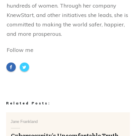
hundreds of women. Through her company
KnewStart, and other initiatives she leads, she is
committed to making the world safer, happier,
and more prosperous.
Follow me
Related Posts:
Jane Frankland
Cybersecurity’s Uncomfortable Truth