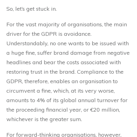
So, let’s get stuck in.
For the vast majority of organisations, the main
driver for the GDPR is avoidance.
Understandably, no one wants to be issued with
a huge fine, suffer brand damage from negative
headlines and bear the costs associated with
restoring trust in the brand. Compliance to the
GDPR, therefore, enables an organisation to
circumvent a fine, which, at its very worse,
amounts to 4% of its global annual turnover for
the proceeding financial year, or €20 million,
whichever is the greater sum.
For forward-thinking organisations, however,