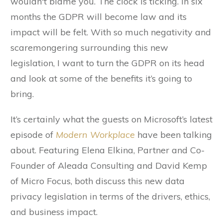
wouldn't blame you. The clock is ticking. In six
months the GDPR will become law and its
impact will be felt. With so much negativity and
scaremongering surrounding this new
legislation, I want to turn the GDPR on its head
and look at some of the benefits it’s going to
bring.
It’s certainly what the guests on Microsoft’s latest
episode of
Modern Workplace
have been talking
about. Featuring Elena Elkina, Partner and Co-
Founder of Aleada Consulting and David Kemp
of Micro Focus, both discuss this new data
privacy legislation in terms of the drivers, ethics,
and business impact.