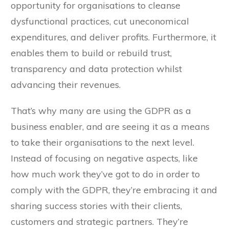
opportunity for organisations to cleanse
dysfunctional practices, cut uneconomical
expenditures, and deliver profits. Furthermore, it
enables them to build or rebuild trust,
transparency and data protection whilst
advancing their revenues.
That’s why many are using the GDPR as a
business enabler, and are seeing it as a means
to take their organisations to the next level.
Instead of focusing on negative aspects, like
how much work they’ve got to do in order to
comply with the GDPR, they’re embracing it and
sharing success stories with their clients,
customers and strategic partners. They’re