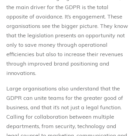
the main driver for the GDPR is the total
opposite of avoidance. It’s engagement. These
organisations see the bigger picture. They know
that the legislation presents an opportunity not
only to save money through operational
efficiencies but also to increase their revenues
through improved brand positioning and
innovations.
Large organisations also understand that the
GDPR can unite teams for the greater good of
business, and that it’s not just a legal function.
Calling for collaboration between multiple
departments, from security, technology and
legal counsel to marketing, communication and