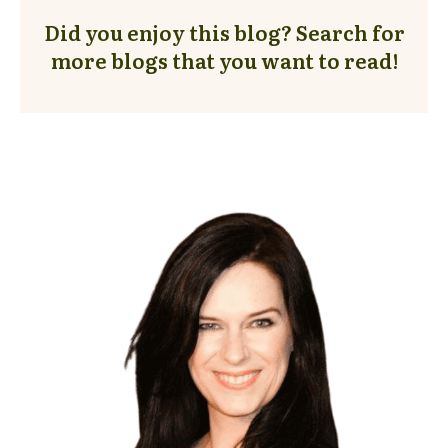
Did you enjoy this blog? Search for
more blogs that you want to read!