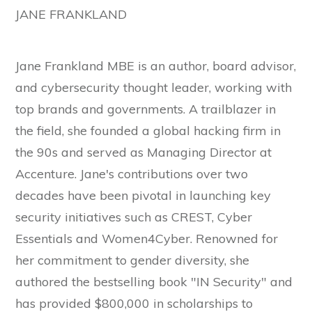
JANE FRANKLAND
Jane Frankland MBE is an author, board advisor,
and cybersecurity thought leader, working with
top brands and governments. A trailblazer in
the field, she founded a global hacking firm in
the 90s and served as Managing Director at
Accenture. Jane's contributions over two
decades have been pivotal in launching key
security initiatives such as CREST, Cyber
Essentials and Women4Cyber. Renowned for
her commitment to gender diversity, she
authored the bestselling book "IN Security" and
has provided $800,000 in scholarships to