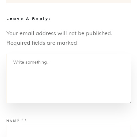
Leave A Reply:
Your email address will not be published.
Required fields are marked
NAME
*
*