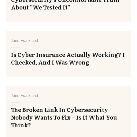
About “We Tested It”
Jane Frankland
Is Cyber Insurance Actually Working? I
Checked, And I Was Wrong
Jane Frankland
The Broken Link In Cybersecurity
Nobody Wants To Fix – Is It What You
Think?