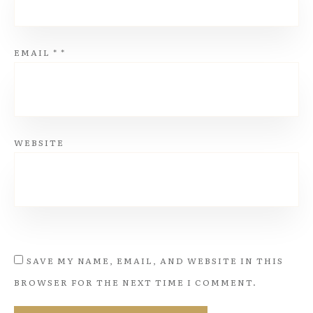
EMAIL
*
*
WEBSITE
SAVE MY NAME, EMAIL, AND WEBSITE IN THIS
BROWSER FOR THE NEXT TIME I COMMENT.