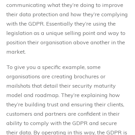
communicating what they’re doing to improve
their data protection and how they’re complying
with the GDPR. Essentially they’re using the
legislation as a unique selling point and way to
position their organisation above another in the
market.
To give you a specific example, some
organisations are creating brochures or
mailshots that detail their security maturity
model and roadmap. They’re explaining how
they’re building trust and ensuring their clients,
customers and partners are confident in their
ability to comply with the GDPR and secure
their data. By operating in this way, the GDPR is