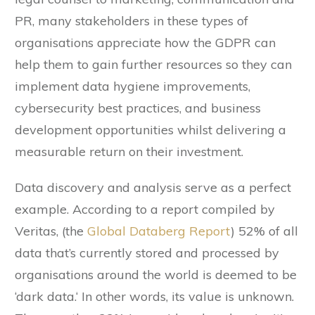
PR, many stakeholders in these types of
organisations appreciate how the GDPR can
help them to gain further resources so they can
implement data hygiene improvements,
cybersecurity best practices, and business
development opportunities whilst delivering a
measurable return on their investment.
Data discovery and analysis serve as a perfect
example. According to a report compiled by
Veritas, (the
Global Databerg Report
) 52% of all
data that’s currently stored and processed by
organisations around the world is deemed to be
‘dark data.‘ In other words, its value is unknown.