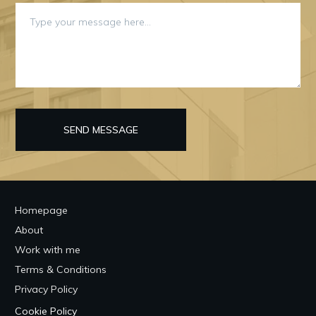
SEND MESSAGE
Homepage
About
Work with me
Terms & Conditions
Privacy Policy
Cookie Policy