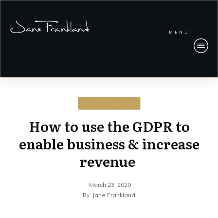
MENU
CYBERSECURITY
How to use the GDPR to
enable business & increase
revenue
March 23, 2020
By
Jane Frankland