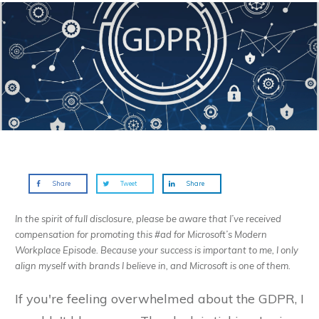
Share
Tweet
Share
In the spirit of full disclosure, please be aware that I’ve received
compensation for promoting this #ad for Microsoft’s Modern
Workplace Episode. Because your success is important to me, I only
align myself with brands I believe in, and Microsoft is one of them.
If you're feeling overwhelmed about the GDPR, I