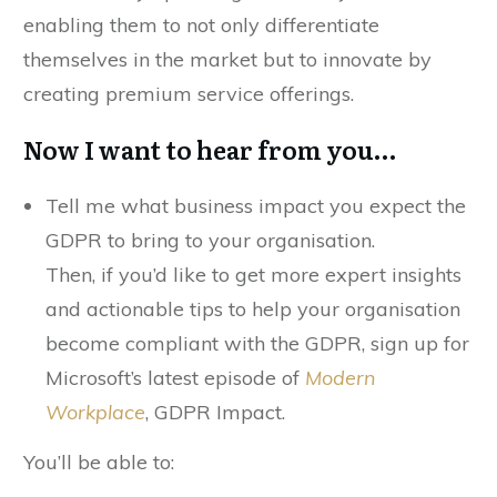
enabling them to not only differentiate
themselves in the market but to innovate by
creating premium service offerings.
Now I want to hear from you…
Tell me what business impact you expect the
GDPR to bring to your organisation.
Then, if you’d like to get more expert insights
and actionable tips to help your organisation
become compliant with the GDPR, sign up for
Microsoft’s latest episode of
Modern
Workplace
, GDPR Impact.
You’ll be able to: