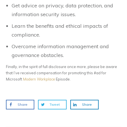
Get advice on privacy, data protection, and
information security issues.
Learn the benefits and ethical impacts of
compliance.
Overcome information management and
governance obstacles.
Finally, in the spirit of full disclosure once more, please be aware
that I’ve received compensation for promoting this #ad for
Microsoft
Modern Workplace
Episode.
Share
Tweet
Share