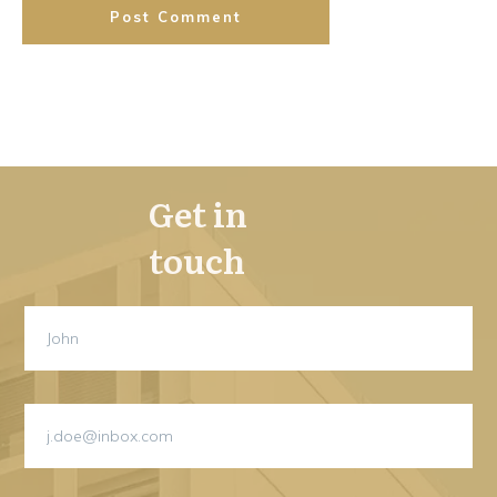
Post Comment
Get in
touch