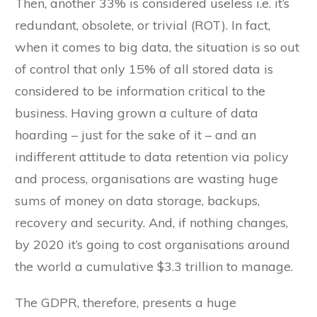
Then, another 33% is considered useless i.e. it’s
redundant, obsolete, or trivial (ROT). In fact,
when it comes to big data, the situation is so out
of control that only 15% of all stored data is
considered to be information critical to the
business. Having grown a culture of data
hoarding – just for the sake of it – and an
indifferent attitude to data retention via policy
and process, organisations are wasting huge
sums of money on data storage, backups,
recovery and security. And, if nothing changes,
by 2020 it’s going to cost organisations around
the world a cumulative $3.3 trillion to manage.
The GDPR, therefore, presents a huge