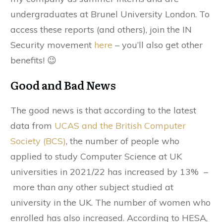
undergraduates at Brunel University London. To
access these reports (and others), join the IN
Security movement
here
– you’ll also get other
benefits! 😉
Good and Bad News
The good news is that according to the latest
data from
UCAS and the British Computer
Society (BCS)
, the number of people who
applied to study Computer Science at UK
universities in 2021/22 has increased by 13% –
more than any other subject studied at
university in the UK. The number of women who
enrolled has also increased. According to HESA,