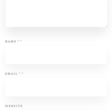
NAME
*
*
EMAIL
*
*
WEBSITE