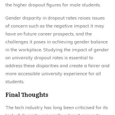
the higher dropout figures for male students.
Gender disparity in dropout rates raises issues
of concern such as the negative impact it may
have on future career prospects, and the
challenges it poses in achieving gender balance
in the workplace. Studying the impact of gender
on university dropout rates is essential to
address these disparities and create a fairer and
more accessible university experience for all
students.
Final Thoughts
The tech industry has long been criticised for its