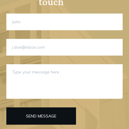
touch
SEND MESSAGE