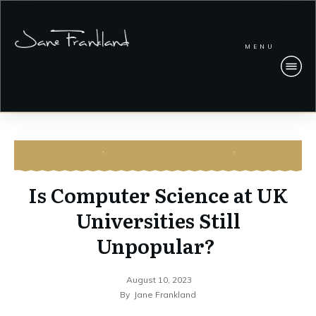
MENU
CYBERSECURITY
,
CYBERSECURITY CAREERS
,
WOMEN IN
TECH
Is Computer Science at UK
Universities Still
Unpopular?
August 10, 2023
By
Jane Frankland