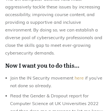
aggressively tackle these issues by increasing
accessibility, improving course content, and
providing a supportive and inclusive
environment. By doing so, we can establish a
diverse pool of cybersecurity professionals and
close the skills gap to meet ever-growing
cybersecurity demands.
Now I want you to do this…
Join the IN Security movement
here
if you’ve
not done so already.
Read the Gender & Dropout report for
Computer Science at UK Universities 2022