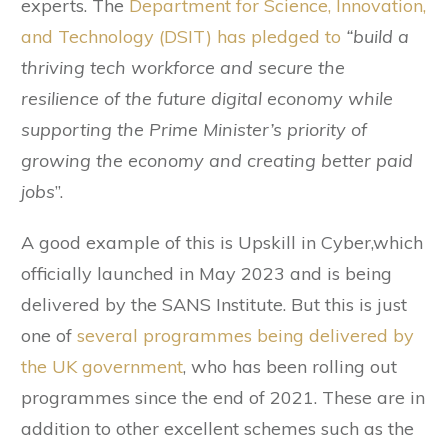
experts. The
Department for Science, Innovation,
and Technology (DSIT) has pledged to
“build a
thriving tech workforce and secure the
resilience of the future digital economy while
supporting the Prime Minister’s priority of
growing the economy and creating better paid
jobs
”.
A good example of this is Upskill in Cyber,which
officially launched in May 2023 and is being
delivered by the SANS Institute. But this is just
one of
several programmes being delivered by
the UK government
, who has been rolling out
programmes since the end of 2021. These are in
addition to other excellent schemes such as the