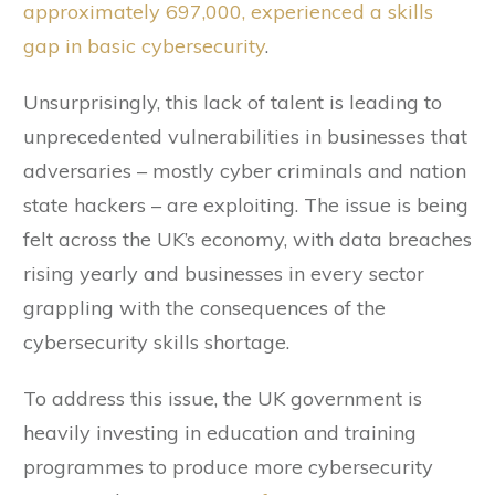
approximately 697,000, experienced a skills
gap in basic cybersecurity
.
Unsurprisingly, this lack of talent is leading to
unprecedented vulnerabilities in businesses that
adversaries – mostly cyber criminals and nation
state hackers – are exploiting. The issue is being
felt across the UK’s economy, with data breaches
rising yearly and businesses in every sector
grappling with the consequences of the
cybersecurity skills shortage.
To address this issue, the UK government is
heavily investing in education and training
programmes to produce more cybersecurity