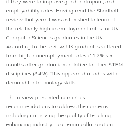
if they were to improve gender, dropout, and
employability rates. Having read the Shadbolt
review that year, I was astonished to learn of
the relatively high unemployment rates for UK
Computer Sciences graduates in the UK.
According to the review, UK graduates suffered
from higher unemployment rates (11.7% six
months after graduation) relative to other STEM
disciplines (8.4%). This appeared at odds with
demand for technology skills.
The review presented numerous
recommendations to address the concerns,
including improving the quality of teaching,
enhancing industry-academia collaboration,