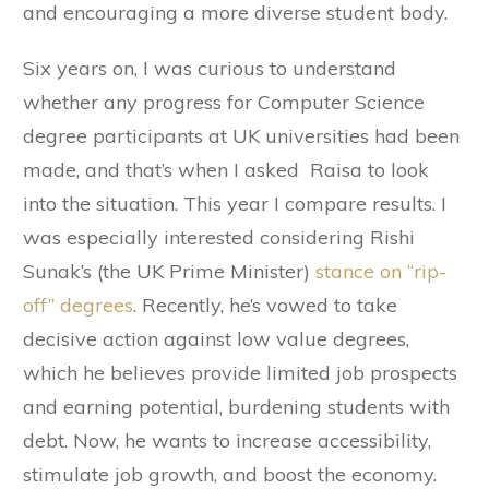
and encouraging a more diverse student body.
Six years on, I was curious to understand
whether any progress for Computer Science
degree participants at UK universities had been
made, and that’s when I asked Raisa to look
into the situation. This year I compare results. I
was especially interested considering Rishi
Sunak’s (the UK Prime Minister)
stance on “rip-
off” degrees
. Recently, he’s vowed to take
decisive action against low value degrees,
which he believes provide limited job prospects
and earning potential, burdening students with
debt. Now, he wants to increase accessibility,
stimulate job growth, and boost the economy.