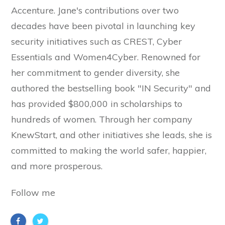
Accenture. Jane's contributions over two
decades have been pivotal in launching key
security initiatives such as CREST, Cyber
Essentials and Women4Cyber. Renowned for
her commitment to gender diversity, she
authored the bestselling book "IN Security" and
has provided $800,000 in scholarships to
hundreds of women. Through her company
KnewStart, and other initiatives she leads, she is
committed to making the world safer, happier,
and more prosperous.
Follow me