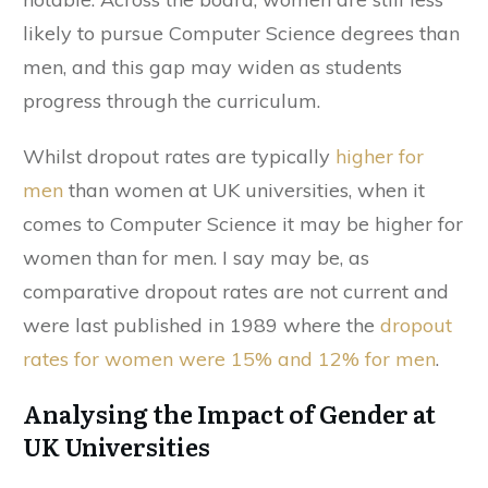
likely to pursue Computer Science degrees than
men, and this gap may widen as students
progress through the curriculum.
Whilst dropout rates are typically
higher for
men
than women at UK universities, when it
comes to Computer Science it may be higher for
women than for men. I say may be, as
comparative dropout rates are not current and
were last published in 1989 where the
dropout
rates for women were 15% and 12% for men
.
Analysing the Impact of Gender at
UK Universities