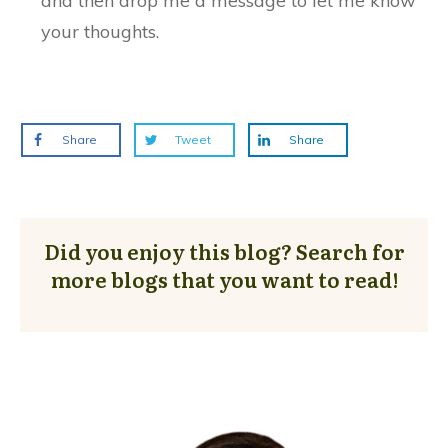
and then drop me a message to let me know
your thoughts.
Share
Tweet
Share
Did you enjoy this blog? Search for
more blogs that you want to read!