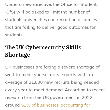
Under a new directive, the Office for Students
(OfS) will be asked to limit the number of
students universities can recruit onto courses
that are failing to deliver good outcomes for
students.
The UK Cybersecurity Skills
Shortage
UK businesses are facing a severe shortage of
well-trained cybersecurity experts with an
average of 21,600 new recruits being needed
every year to meet demand. According to recent
research from the UK government, in 2022
around
51% of businesses, accounting for