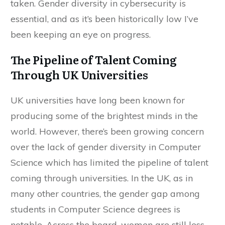
taken. Gender diversity in cybersecurity is
essential, and as it’s been historically low I’ve
been keeping an eye on progress.
The Pipeline of Talent Coming
Through UK Universities
UK universities have long been known for
producing some of the brightest minds in the
world. However, there’s been growing concern
over the lack of gender diversity in Computer
Science which has limited the pipeline of talent
coming through universities. In the UK, as in
many other countries, the gender gap among
students in Computer Science degrees is
notable. Across the board, women are still less