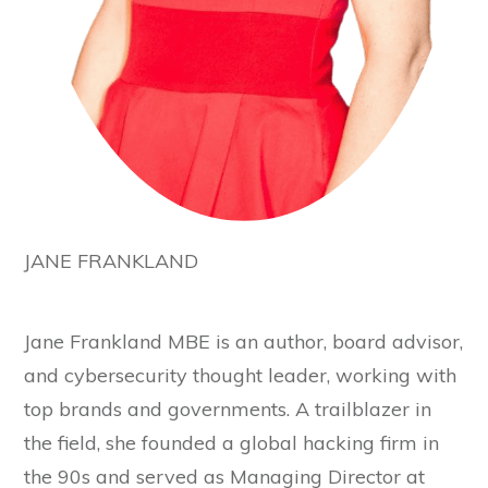
JANE FRANKLAND
Jane Frankland MBE is an author, board advisor,
and cybersecurity thought leader, working with
top brands and governments. A trailblazer in
the field, she founded a global hacking firm in
the 90s and served as Managing Director at