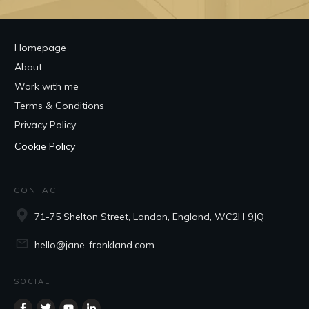
Homepage
About
Work with me
Terms & Conditions
Privacy Policy
Cookie Policy
CONTACT
71-75 Shelton Street, London, England, WC2H 9JQ
hello@jane-frankland.com
SOCIAL