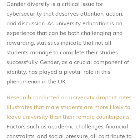
Gender diversity is a critical issue for
cybersecurity that deserves attention, action,
and discussion. As university education is an
experience that can be both challenging and
rewarding, statistics indicate that not all
students manage to complete their studies
successfully. Gender, as a crucial component of
identity, has played a pivotal role in this
phenomenon in the UK.
Research conducted on university dropout rates
illustrates that male students are more likely to
leave university than their female counterparts
.
Factors such as academic challenges, financial
constraints, and social pressure, all contribute to