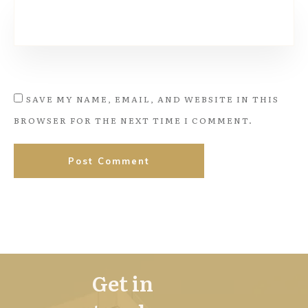
SAVE MY NAME, EMAIL, AND WEBSITE IN THIS
BROWSER FOR THE NEXT TIME I COMMENT.
Post Comment
Get in