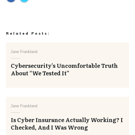
Related Posts:
Jane Frankland
Cybersecurity’s Uncomfortable Truth
About “We Tested It”
Jane Frankland
Is Cyber Insurance Actually Working? I
Checked, And I Was Wrong