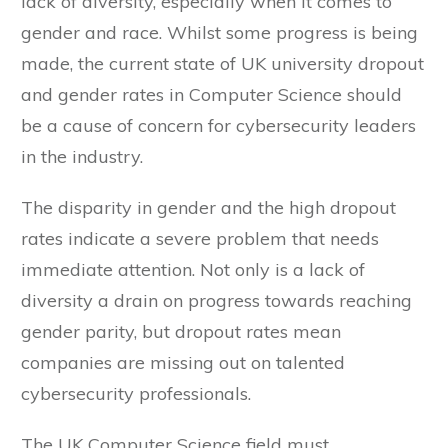
lack of diversity, especially when it comes to
gender and race. Whilst some progress is being
made, the current state of UK university dropout
and gender rates in Computer Science should
be a cause of concern for cybersecurity leaders
in the industry.
The disparity in gender and the high dropout
rates indicate a severe problem that needs
immediate attention. Not only is a lack of
diversity a drain on progress towards reaching
gender parity, but dropout rates mean
companies are missing out on talented
cybersecurity professionals.
The UK Computer Science field must