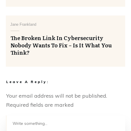
Jane Frankland
The Broken Link In Cybersecurity
Nobody Wants To Fix – Is It What You
Think?
Leave A Reply:
Your email address will not be published.
Required fields are marked