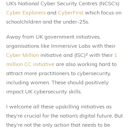
UK’s National Cyber Security Centre’s (NCSC’s)
Cyber Explorers
and
CyberFirst
which focus on
schoolchildren and the under-25s.
Away from UK government initiatives,
organisations like Immersive Labs with their
Cyber Million
initiative and (ISC)² with their
1
million CC initiative
are also working hard to
attract more practitioners to cybersecurity,
including women. These should positively
impact UK cybersecurity skills.
I welcome all these upskilling initiatives as
they’re crucial for the nation’s digital future. But
they’re not the only action that needs to be