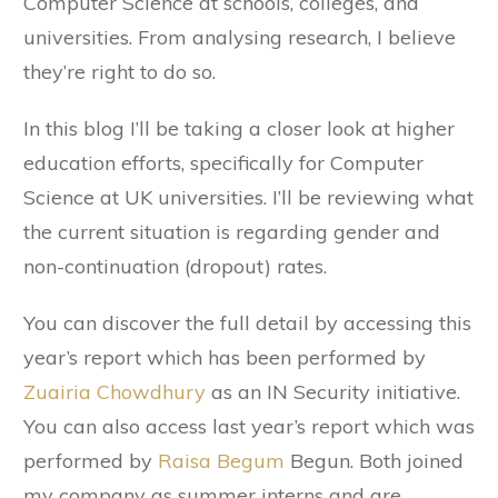
Computer Science at schools, colleges, and
universities. From analysing research, I believe
they’re right to do so.
In this blog I’ll be taking a closer look at higher
education efforts, specifically for Computer
Science at UK universities. I’ll be reviewing what
the current situation is regarding gender and
non-continuation (dropout) rates.
You can discover the full detail by accessing this
year’s report which has been performed by
Zuairia Chowdhury
as an IN Security initiative.
You can also access last year’s report which was
performed by
Raisa Begum
Begun. Both joined
my company as summer interns and are