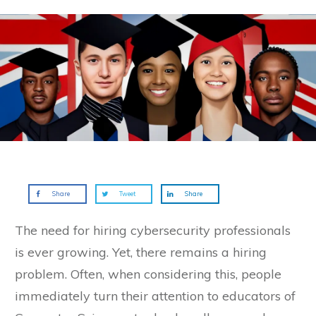
Share
Tweet
Share
The need for hiring cybersecurity professionals
is ever growing. Yet, there remains a hiring
problem. Often, when considering this, people
immediately turn their attention to educators of