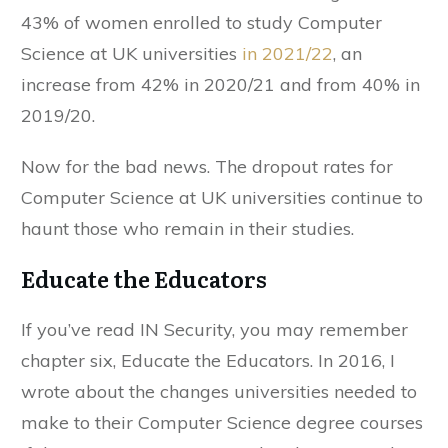
43% of women enrolled to study Computer
Science at UK universities
in 2021/22
, an
increase from 42% in 2020/21 and from 40% in
2019/20.
Now for the bad news. The dropout rates for
Computer Science at UK universities continue to
haunt those who remain in their studies.
Educate the Educators
If you’ve read IN Security, you may remember
chapter six, Educate the Educators. In 2016, I
wrote about the changes universities needed to
make to their Computer Science degree courses