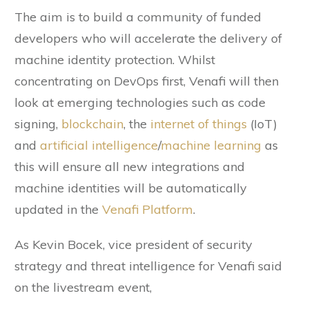
The aim is to build a community of funded
developers who will accelerate the delivery of
machine identity protection. Whilst
concentrating on DevOps first, Venafi will then
look at emerging technologies such as code
signing,
blockchain
, the
internet of things
(IoT)
and
artificial intelligence
/
machine learning
as
this will ensure all new integrations and
machine identities will be automatically
updated in the
Venafi Platform
.
As Kevin Bocek, vice president of security
strategy and threat intelligence for Venafi said
on the livestream event,