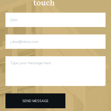
touch
SEND MESSAGE