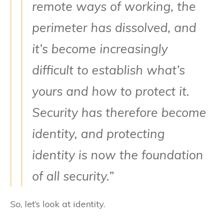
remote ways of working, the
perimeter has dissolved, and
it’s become increasingly
difficult to establish what’s
yours and how to protect it.
Security has therefore become
identity, and protecting
identity is now the foundation
of all security.”
So, let’s look at identity.