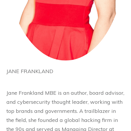
JANE FRANKLAND
Jane Frankland MBE is an author, board advisor,
and cybersecurity thought leader, working with
top brands and governments. A trailblazer in
the field, she founded a global hacking firm in
the 90s and served as Managing Director at