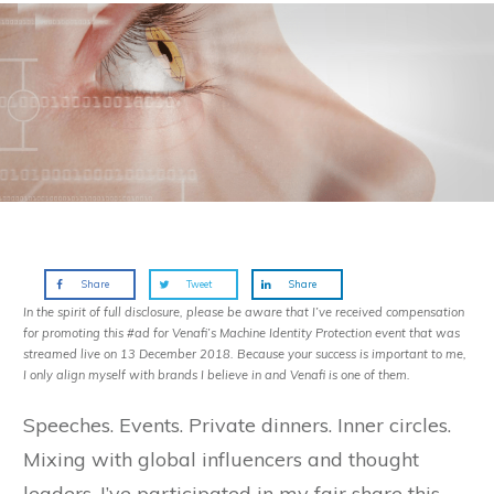
Share
Tweet
Share
In the spirit of full disclosure, please be aware that I’ve received compensation
for promoting this #ad for Venafi’s Machine Identity Protection event that was
streamed live on 13 December 2018. Because your success is important to me,
I only align myself with brands I believe in and Venafi is one of them.
Speeches. Events. Private dinners. Inner circles.
Mixing with global influencers and thought
leaders, I’ve participated in my fair share this