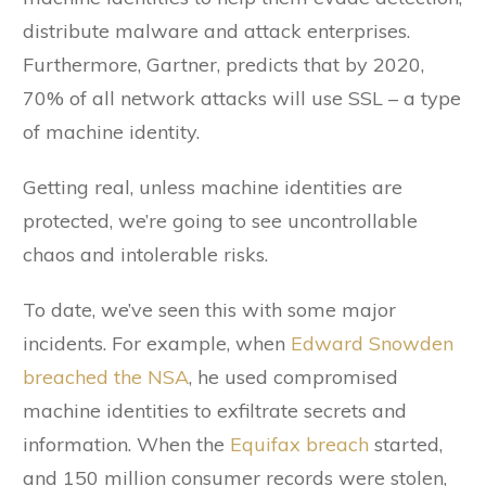
distribute malware and attack enterprises.
Furthermore, Gartner, predicts that by 2020,
70% of all network attacks will use SSL – a type
of machine identity.
Getting real, unless machine identities are
protected, we’re going to see uncontrollable
chaos and intolerable risks.
To date, we’ve seen this with some major
incidents. For example, when
Edward Snowden
breached the NSA
, he used compromised
machine identities to exfiltrate secrets and
information. When the
Equifax breach
started,
and 150 million consumer records were stolen,