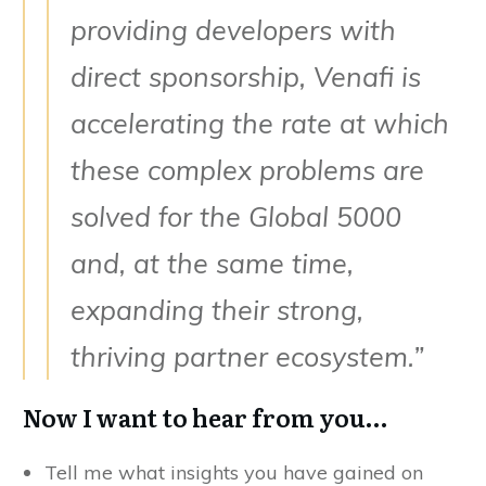
providing developers with
direct sponsorship, Venafi is
accelerating the rate at which
these complex problems are
solved for the Global 5000
and, at the same time,
expanding their strong,
thriving partner ecosystem.”
Now I want to hear from you…
Tell me what insights you have gained on