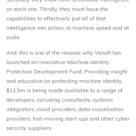
on each one. Thirdly, they must have the
capabilities to effectively put all of that
intelligence into action, at machine speed and at
scale.
And, this is one of the reasons why Venafi has
launched an innovative Machine Identity
Protection Development Fund. Providing insight
and education on protecting machine identity,
$12.5m is being made available to a range of
developers, including consultants, systems
integrators, cloud providers, data visualisation
providers, fast-moving start-ups and other cyber
security suppliers.