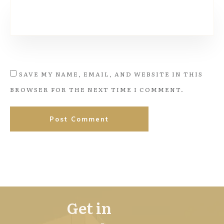
SAVE MY NAME, EMAIL, AND WEBSITE IN THIS
BROWSER FOR THE NEXT TIME I COMMENT.
Post Comment
Get in