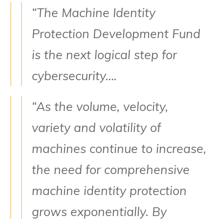
“The Machine Identity
Protection Development Fund
is the next logical step for
cybersecurity….
“As the volume, velocity,
variety and volatility of
machines continue to increase,
the need for comprehensive
machine identity protection
grows exponentially. By