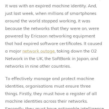
it was with an expired machine identity. And,
just last week, when millions of smartphones
around the world stopped working, it was
because the networks that they were on, were
powered by Ericsson networking equipment
that had expired software certificates. It caused
a major
network outage
, taking down the O2
Network in the UK, the SoftBank in Japan, and
networks in nine other countries.
To effectively manage and protect machine
identities, organisations must ensure three
things. Firstly, they must have a register of all
machine identities across their networks.
Secondly, they must have actionable intelligence