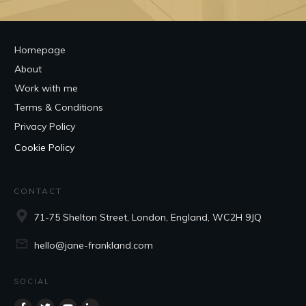
Homepage
About
Work with me
Terms & Conditions
Privacy Policy
Cookie Policy
CONTACT
71-75 Shelton Street, London, England, WC2H 9JQ
hello@jane-frankland.com
SOCIAL