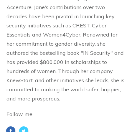
Accenture. Jane's contributions over two
decades have been pivotal in launching key
security initiatives such as CREST, Cyber
Essentials and Women4Cyber. Renowned for
her commitment to gender diversity, she
authored the bestselling book "IN Security" and
has provided $800,000 in scholarships to
hundreds of women. Through her company
KnewStart, and other initiatives she leads, she is
committed to making the world safer, happier,
and more prosperous.
Follow me