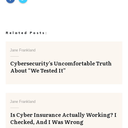
Related Posts:
Jane Frankland
Cybersecurity’s Uncomfortable Truth
About “We Tested It”
Jane Frankland
Is Cyber Insurance Actually Working? I
Checked, And I Was Wrong