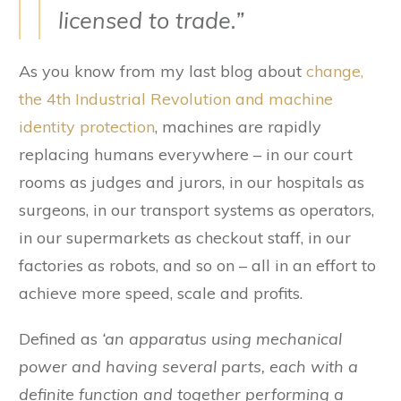
licensed to trade.”
As you know from my last blog about
change,
the 4th Industrial Revolution and machine
identity protection
, machines are rapidly
replacing humans everywhere – in our court
rooms as judges and jurors, in our hospitals as
surgeons, in our transport systems as operators,
in our supermarkets as checkout staff, in our
factories as robots, and so on – all in an effort to
achieve more speed, scale and profits.
Defined as
‘an apparatus using mechanical
power and having several parts, each with a
definite function and together performing a