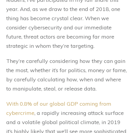
year. And, as we draw to the end of 2018, one
thing has become crystal clear. When we
consider cybersecurity and our immediate
future, threat actors are becoming far more
strategic in whom they’re targeting.
They’re carefully considering how they can gain
the most, whether it’s for politics, money or fame,
by carefully calculating how, when and where
to manipulate, steal, or release data.
With 0.8% of our global GDP coming from
cybercrime
, a rapidly increasing attack surface
and a volatile global political climate, in 2019
it’s highly likely that we’ll see more sophisticated