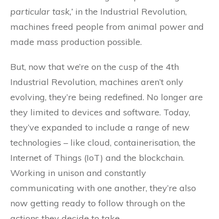
particular task,’
in the Industrial Revolution,
machines freed people from animal power and
made mass production possible.
But, now that we’re on the cusp of the 4th
Industrial Revolution, machines aren’t only
evolving, they’re being redefined. No longer are
they limited to devices and software. Today,
they’ve expanded to include a range of new
technologies – like cloud, containerisation, the
Internet of Things (IoT) and the blockchain.
Working in unison and constantly
communicating with one another, they’re also
now getting ready to follow through on the
actions they decide to take.