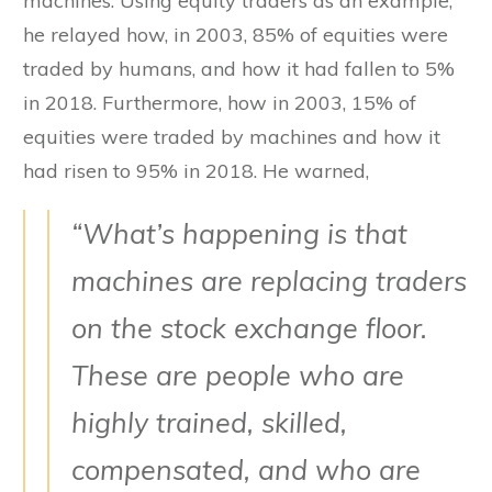
machines. Using equity traders as an example,
he relayed how, in 2003, 85% of equities were
traded by humans, and how it had fallen to 5%
in 2018. Furthermore, how in 2003, 15% of
equities were traded by machines and how it
had risen to 95% in 2018. He warned,
“What’s happening is that
machines are replacing traders
on the stock exchange floor.
These are people who are
highly trained, skilled,
compensated, and who are