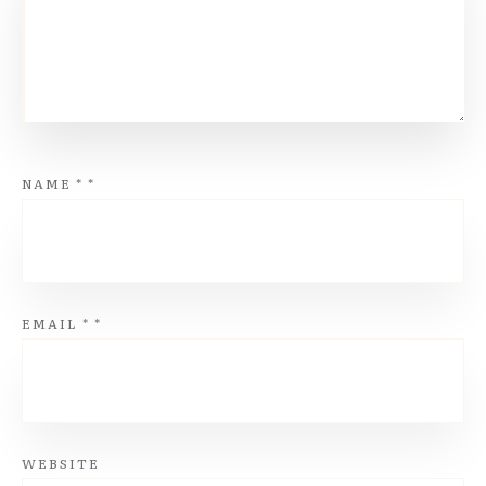
NAME
*
*
EMAIL
*
*
WEBSITE