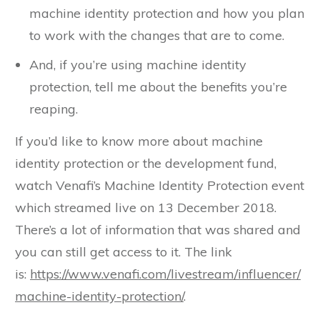
machine identity protection and how you plan
to work with the changes that are to come.
And, if you’re using machine identity
protection, tell me about the benefits you’re
reaping.
If you’d like to know more about machine
identity protection or the development fund,
watch Venafi’s Machine Identity Protection event
which streamed live on 13 December 2018.
There’s a lot of information that was shared and
you can still get access to it. The link
is:
https://www.venafi.com/livestream/influencer/
machine-identity-protection/
.