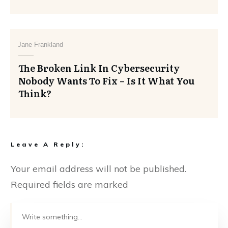
Jane Frankland
The Broken Link In Cybersecurity
Nobody Wants To Fix – Is It What You
Think?
Leave A Reply:
Your email address will not be published.
Required fields are marked