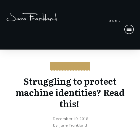
MENU
CYBERSECURITY
Struggling to protect
machine identities? Read
this!
December 19, 2018
By
Jane Frankland