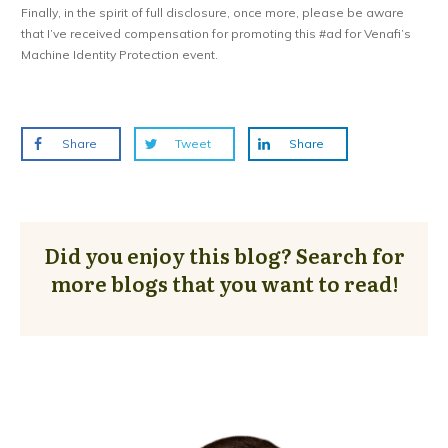
Finally, in the spirit of full disclosure, once more, please be aware
that I’ve received compensation for promoting this #ad for Venafi’s
Machine Identity Protection event.
Share
Tweet
Share
Did you enjoy this blog? Search for
more blogs that you want to read!