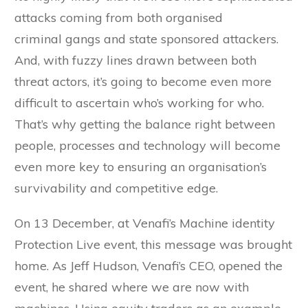
attacks coming from both organised
criminal gangs and state sponsored attackers.
And, with fuzzy lines drawn between both
threat actors, it’s going to become even more
difficult to ascertain who’s working for who.
That’s why getting the balance right between
people, processes and technology will become
even more key to ensuring an organisation’s
survivability and competitive edge.
On 13 December, at Venafi’s Machine identity
Protection Live event, this message was brought
home. As Jeff Hudson, Venafi’s CEO, opened the
event, he shared where we are now with