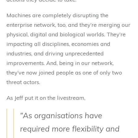
Machines are completely disrupting the
enterprise network, too, and they’re merging our
physical, digital and biological worlds. They’re
impacting all disciplines, economies and
industries, and driving unprecedented
improvements. And, being in our network,
they’ve now joined people as one of only two
threat actors.
As Jeff put it on the livestream,
“As organisations have
required more flexibility and