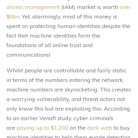
access management
(IAM) market is worth
over
$8bn
. Yet, alarmingly, most of this money is
spent on protecting human identities despite the
fact that machine identities form the
foundations of all online trust and
communications!
Whilst people are controllable and fairly static
in terms of the numbers entering the network,
machine numbers are skyrocketing. This creates
a worrying vulnerability, and threat actors not
only know this but are exploiting this. According
to an earlier Venafi study, cyber criminals
are
paying up to $1,200
on the
dark web
to buy
machine identities to help them evade detection,