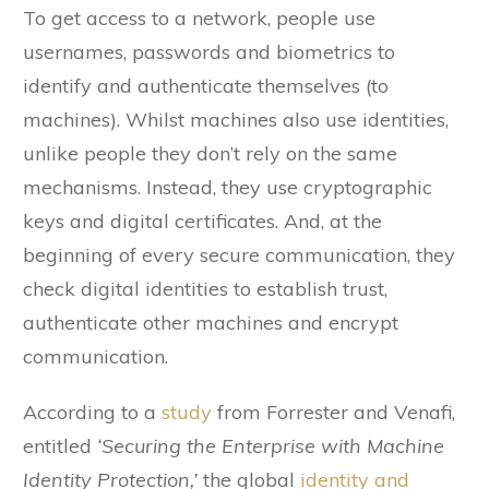
To get access to a network, people use
usernames, passwords and biometrics to
identify and authenticate themselves (to
machines). Whilst machines also use identities,
unlike people they don’t rely on the same
mechanisms. Instead, they use cryptographic
keys and digital certificates. And, at the
beginning of every secure communication, they
check digital identities to establish trust,
authenticate other machines and encrypt
communication.
According to a
study
from Forrester and Venafi,
entitled
‘Securing the Enterprise with Machine
Identity Protection,’
the global
identity and