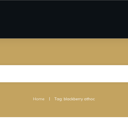
|
Home
Tag: blackberry athoc