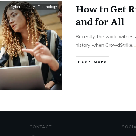
How to Get Ri
Cybersecurity
,
Technology
and for All
Recently, the world witness
history when CrowdStrike,
.
Read More
CONTACT
SOCI