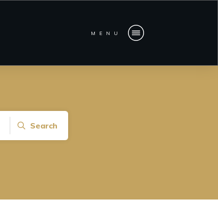
MENU
Search