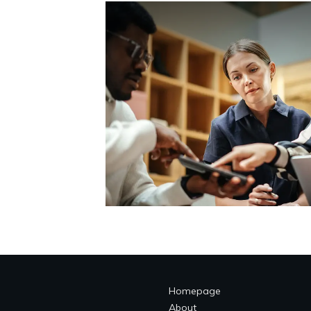
Homepage
About