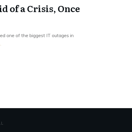
d of a Crisis, Once
ed one of the biggest IT outages in
..
AL