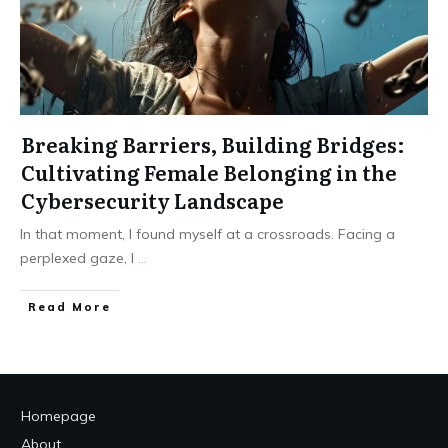
Breaking Barriers, Building Bridges:
Cultivating Female Belonging in the
Cybersecurity Landscape
In that moment, I found myself at a crossroads. Facing a
perplexed gaze, I
...
Read More
Homepage
About