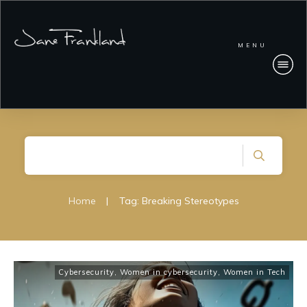
MENU
Home
|
Tag: Breaking Stereotypes
Cybersecurity
,
Women in cybersecurity
,
Women in Tech