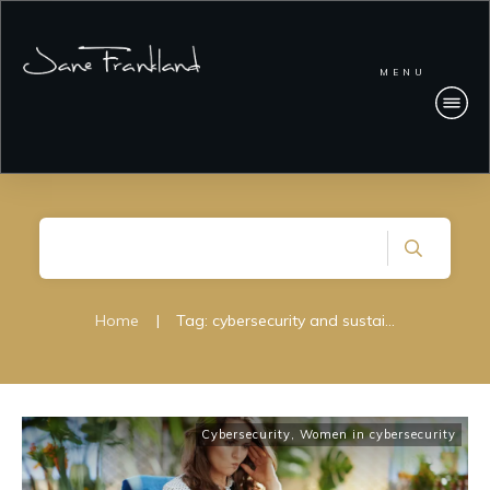
MENU
Home
|
Tag: cybersecurity and sustainability
Cybersecurity
,
Women in cybersecurity