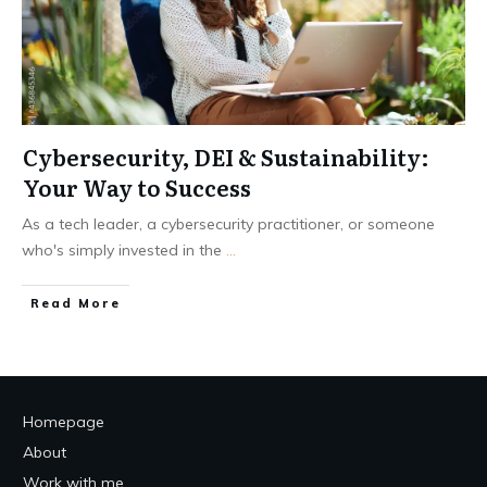
Cybersecurity, DEI & Sustainability:
Your Way to Success
As a tech leader, a cybersecurity practitioner, or someone
who's simply invested in the
...
Read More
Homepage
About
Work with me