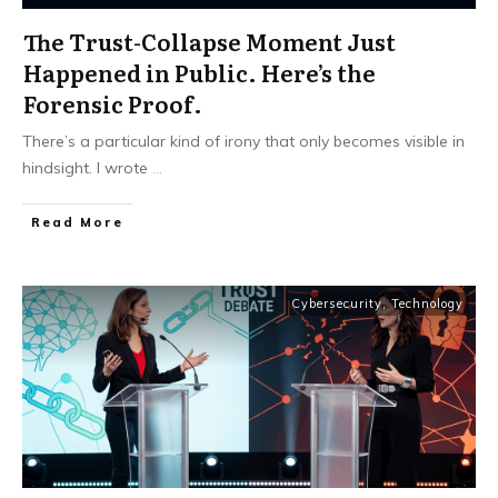
The Trust-Collapse Moment Just
Happened in Public. Here’s the
Forensic Proof.
There’s a particular kind of irony that only becomes visible in
hindsight. I wrote
...
Read More
Cybersecurity
,
Technology