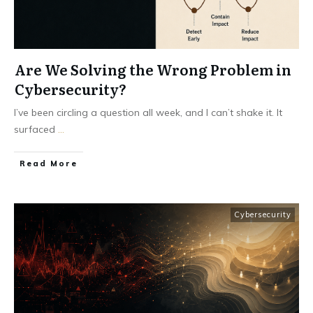
Are We Solving the Wrong Problem in
Cybersecurity?
I’ve been circling a question all week, and I can’t shake it. It
surfaced
...
Read More
Cybersecurity