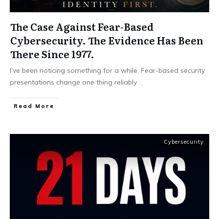
The Case Against Fear-Based
Cybersecurity. The Evidence Has Been
There Since 1977.
I’ve been noticing something for a while. Fear-based security
presentations change one thing reliably
...
Read More
Cybersecurity