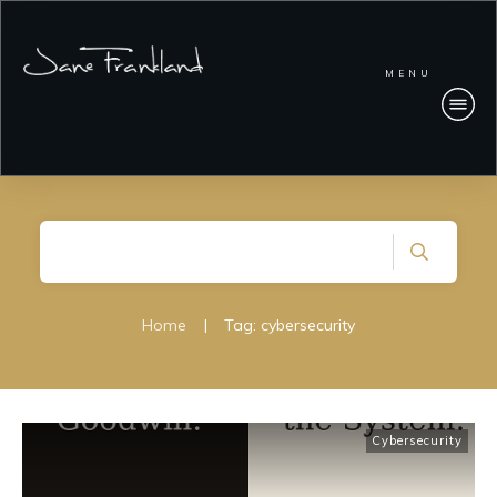
MENU
Home
|
Tag: cybersecurity
Cybersecurity