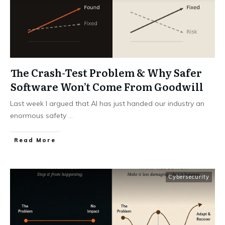
The Crash-Test Problem & Why Safer
Software Won’t Come From Goodwill
Last week I argued that AI has just handed our industry an
enormous safety
...
Read More
Cybersecurity