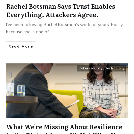
Rachel Botsman Says Trust Enables
Everything. Attackers Agree.
I’ve been following Rachel Botsman’s work for years. Partly
because she is one of
...
Read More
Cybersecurity
,
Technology
What We’re Missing About Resilience