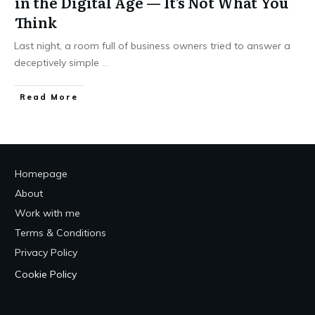
in the Digital Age — It’s Not What You
Think
Last night, a room full of business owners tried to answer a
deceptively simple
...
Read More
Homepage
About
Work with me
Terms & Conditions
Privacy Policy
Cookie Policy