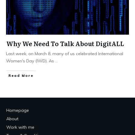
Why We Need To Talk About DigitALL
Last week, on March 8, many of us celebrated International
Women's Day (IWD). As
...
Read More
Homepage
About
Work with me