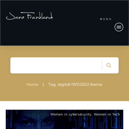
MENU
Home
|
Tag: digitall IWD2023 theme
Women in cybersecurity
,
Women in Tech