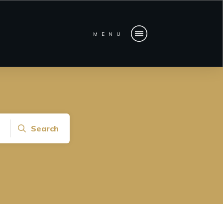
MENU
Search