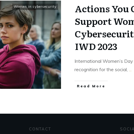
Actions You 
Women in cybersecurity
Support Wom
Cybersecuri
IWD 2023
International Women’s Day i
recognition for the social,
...
Read More
CONTACT
SOCI