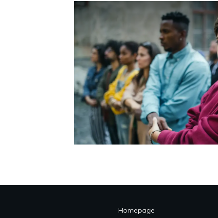
Homepage