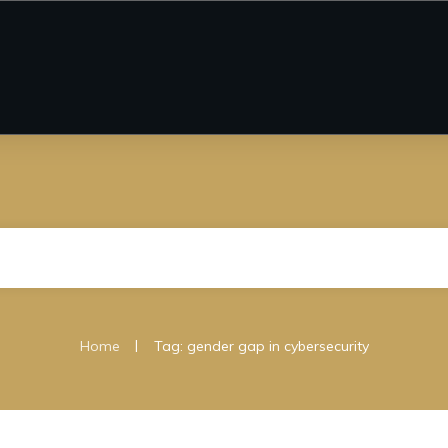
|
Home
Tag: gender gap in cybersecurity