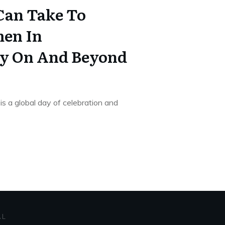
Can Take To
en In
ty On And Beyond
s a global day of celebration and
AL