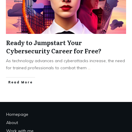
Ready to Jumpstart Your
Cybersecurity Career for Free?
As technology advances and cyberattacks increase, the need
for trained professionals to combat them
...
Read More
Homepage
About
Work with me