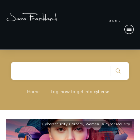
MENU
Home
|
Tag: how to get into cybersecurity; cybersecurity careers
Cybersecurity Careers
,
Women in cybersecurity