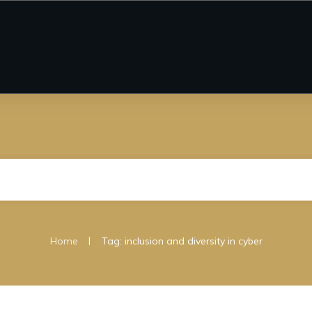
|
Home
Tag: inclusion and diversity in cyber