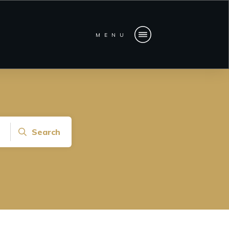
MENU
Search