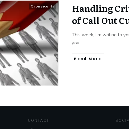
Handling Cri
Cybersecurity
of Call Out C
This week, I'm writing to yo
you
...
Read More
CONTACT
SOCI