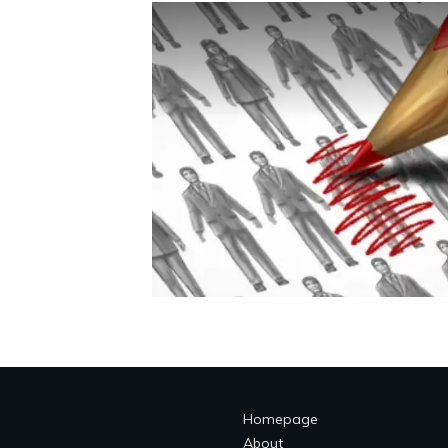
Homepage
About