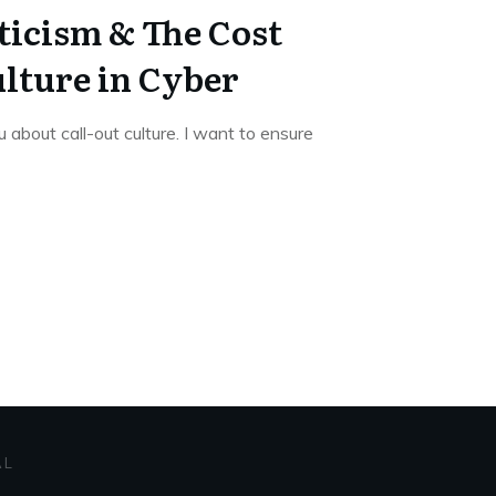
ticism & The Cost
ulture in Cyber
u about call-out culture. I want to ensure
AL