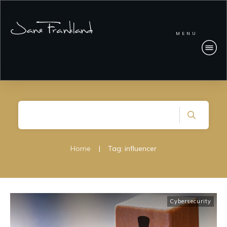
MENU
Home
|
Tag: influencer
Cybersecurity