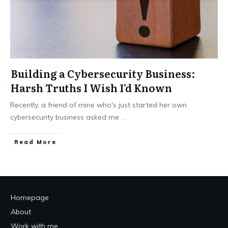
Building a Cybersecurity Business:
Harsh Truths I Wish I’d Known
Recently, a friend of mine who's just started her own
cybersecurity business asked me
...
Read More
Homepage
About
Work with me